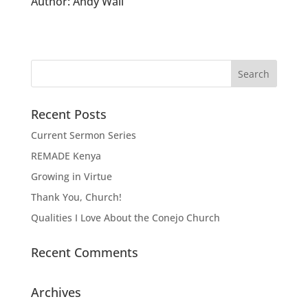
Author:
Andy Wall
Recent Posts
Current Sermon Series
REMADE Kenya
Growing in Virtue
Thank You, Church!
Qualities I Love About the Conejo Church
Recent Comments
Archives