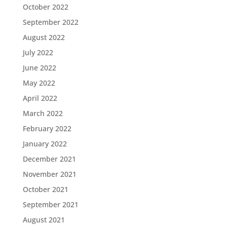
October 2022
September 2022
August 2022
July 2022
June 2022
May 2022
April 2022
March 2022
February 2022
January 2022
December 2021
November 2021
October 2021
September 2021
August 2021