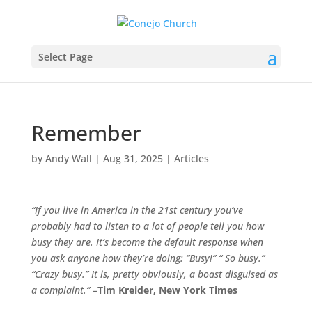
Select Page
Remember
by
Andy Wall
|
Aug 31, 2025
|
Articles
“If you live in America in the 21st century you’ve
probably had to listen to a lot of people tell you how
busy they are. It’s become the default response when
you ask anyone how they’re doing: “Busy!” “ So busy.”
“Crazy busy.” It is, pretty obviously, a boast disguised as
a complaint.”
–
Tim Kreider, New York Times