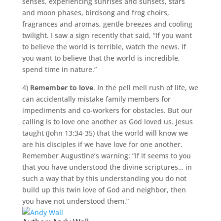
senses, experiencing sunrises and sunsets, stars
and moon phases, birdsong and frog choirs,
fragrances and aromas, gentle breezes and cooling
twilight. I saw a sign recently that said, “If you want
to believe the world is terrible, watch the news. If
you want to believe that the world is incredible,
spend time in nature.”
4)
Remember to love
. In the pell mell rush of life, we
can accidentally mistake family members for
impediments and co-workers for obstacles. But our
calling is to love one another as God loved us. Jesus
taught (John 13:34-35) that the world will know we
are his disciples if we have love for one another.
Remember Augustine’s warning: ”If it seems to you
that you have understood the divine scriptures… in
such a way that by this understanding you do not
build up this twin love of God and neighbor, then
you have not understood them.”