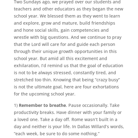
Two Sundays ago, we prayed over our students and
teachers and other educators as they began the new
school year. We blessed them as they went to learn
and explore, grow and mature, build friendships
and hone social skills, gain competencies and
wrestle with big questions. And we continue to pray
that the Lord will care for and guide each person
through their unique growth opportunities in this
school year. But amid all this excitement and
exhilaration, I’d remind us that the goal of education
is not to be always stressed, constantly tired, and
stretched too thin. Knowing that being “crazy busy”
is not the ultimate goal, here are four exhortations
for the upcoming school year.
1)
Remember to breathe
. Pause occasionally. Take
productivity breaks. Have dinner with your family or
a loved one. Take a day off. Rome wasn’t built in a
day and neither is your life. In Dallas Willard’s words,
“each week, be sure to do some nothing.”