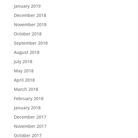
January 2019
December 2018
November 2018
October 2018
September 2018
August 2018
July 2018
May 2018
April 2018
March 2018
February 2018
January 2018
December 2017
November 2017
October 2017