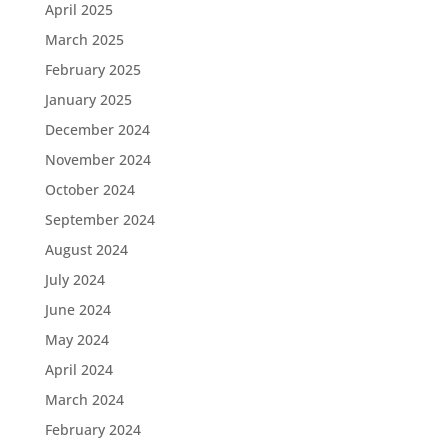
April 2025
March 2025
February 2025
January 2025
December 2024
November 2024
October 2024
September 2024
August 2024
July 2024
June 2024
May 2024
April 2024
March 2024
February 2024