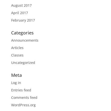
August 2017
April 2017
February 2017
Categories
Announcements
Articles
Classes
Uncategorized
Meta
Log in
Entries feed
Comments feed
WordPress.org