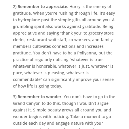
2)
Remember to appreciate
. Hurry is the enemy of
gratitude. When you’re rushing through life, it’s easy
to hydroplane past the simple gifts all around you. A
grumbling spirit also works against gratitude. Being
appreciative and saying “thank you” to grocery store
clerks, restaurant wait staff, co-workers, and family
members cultivates connections and increases
gratitude. You don’t have to be a Pollyanna, but the
practice of regularly noticing “whatever is true,
whatever is honorable, whatever is just, whatever is
pure, whatever is pleasing, whatever is
commendable” can significantly improve your sense
of how life is going today.
3)
Remember to wonder
. You don’t have to go to the
Grand Canyon to do this, though I wouldn’t argue
against it. Simple beauty grows all around you and
wonder begins with noticing. Take a moment to go
outside each day and engage nature with your