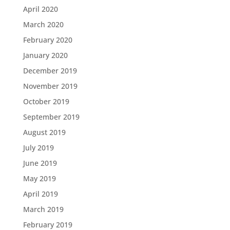
April 2020
March 2020
February 2020
January 2020
December 2019
November 2019
October 2019
September 2019
August 2019
July 2019
June 2019
May 2019
April 2019
March 2019
February 2019