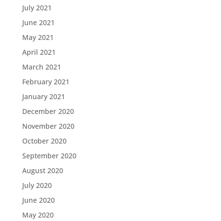
July 2021
June 2021
May 2021
April 2021
March 2021
February 2021
January 2021
December 2020
November 2020
October 2020
September 2020
August 2020
July 2020
June 2020
May 2020