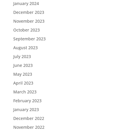
January 2024
December 2023
November 2023
October 2023
September 2023
August 2023
July 2023
June 2023
May 2023
April 2023
March 2023
February 2023
January 2023
December 2022
November 2022