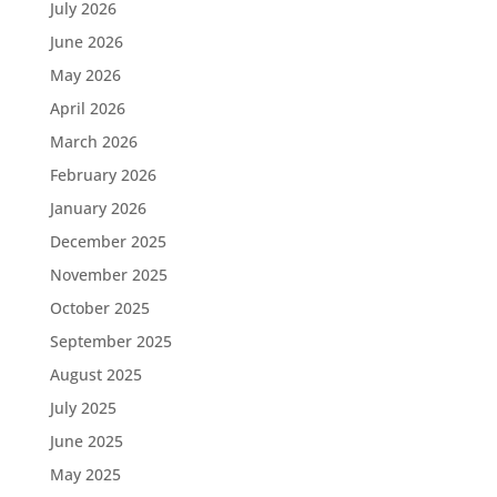
July 2026
June 2026
May 2026
April 2026
March 2026
February 2026
January 2026
December 2025
November 2025
October 2025
September 2025
August 2025
July 2025
June 2025
May 2025