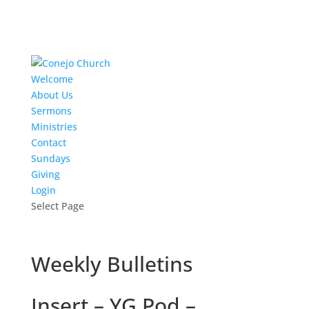
Welcome
About Us
Sermons
Ministries
Contact
Sundays
Giving
Login
Select Page
Weekly Bulletins
Insert – YG Pod –