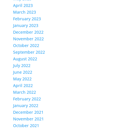
April 2023
March 2023
February 2023
January 2023
December 2022
November 2022
October 2022
September 2022
August 2022
July 2022
June 2022
May 2022
April 2022
March 2022
February 2022
January 2022
December 2021
November 2021
October 2021