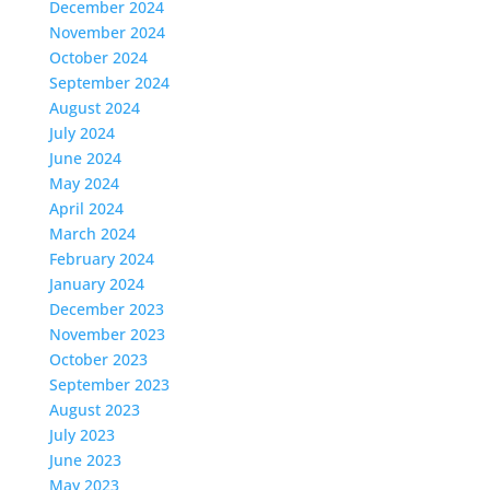
December 2024
November 2024
October 2024
September 2024
August 2024
July 2024
June 2024
May 2024
April 2024
March 2024
February 2024
January 2024
December 2023
November 2023
October 2023
September 2023
August 2023
July 2023
June 2023
May 2023