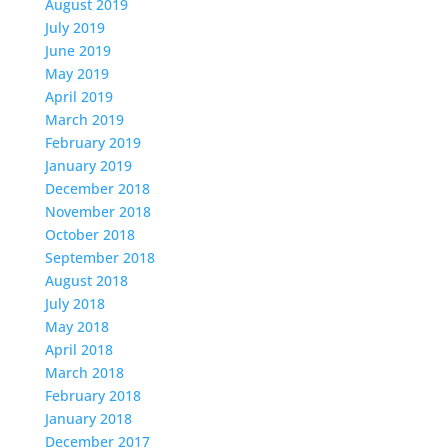
August 2019
July 2019
June 2019
May 2019
April 2019
March 2019
February 2019
January 2019
December 2018
November 2018
October 2018
September 2018
August 2018
July 2018
May 2018
April 2018
March 2018
February 2018
January 2018
December 2017