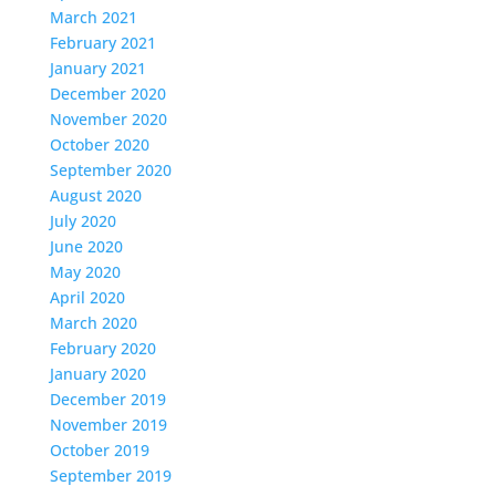
March 2021
February 2021
January 2021
December 2020
November 2020
October 2020
September 2020
August 2020
July 2020
June 2020
May 2020
April 2020
March 2020
February 2020
January 2020
December 2019
November 2019
October 2019
September 2019