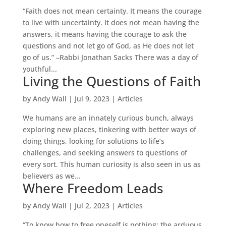
“Faith does not mean certainty. It means the courage
to live with uncertainty. It does not mean having the
answers, it means having the courage to ask the
questions and not let go of God, as He does not let
go of us.” –Rabbi Jonathan Sacks There was a day of
youthful...
Living the Questions of Faith
by
Andy Wall
|
Jul 9, 2023
|
Articles
We humans are an innately curious bunch, always
exploring new places, tinkering with better ways of
doing things, looking for solutions to life’s
challenges, and seeking answers to questions of
every sort. This human curiosity is also seen in us as
believers as we...
Where Freedom Leads
by
Andy Wall
|
Jul 2, 2023
|
Articles
“To know how to free oneself is nothing; the arduous