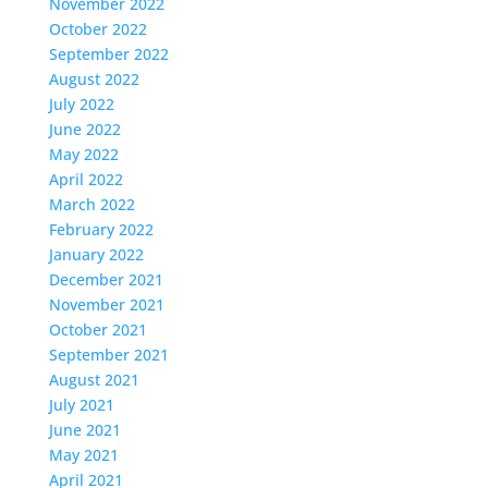
November 2022
October 2022
September 2022
August 2022
July 2022
June 2022
May 2022
April 2022
March 2022
February 2022
January 2022
December 2021
November 2021
October 2021
September 2021
August 2021
July 2021
June 2021
May 2021
April 2021