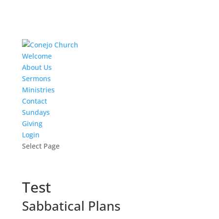
Welcome
About Us
Sermons
Ministries
Contact
Sundays
Giving
Login
Select Page
Test
Sabbatical Plans