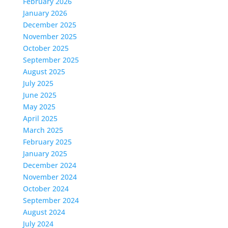
February 2026
January 2026
December 2025
November 2025
October 2025
September 2025
August 2025
July 2025
June 2025
May 2025
April 2025
March 2025
February 2025
January 2025
December 2024
November 2024
October 2024
September 2024
August 2024
July 2024