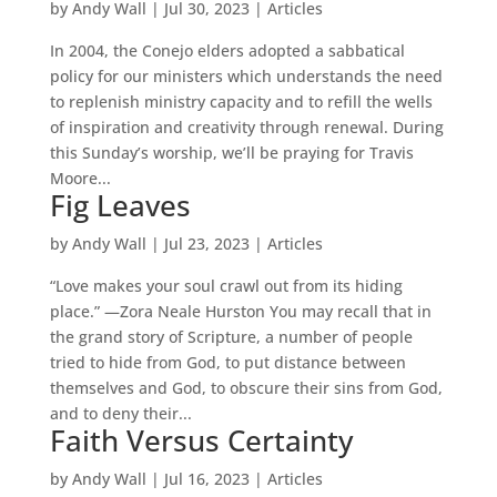
by
Andy Wall
|
Jul 30, 2023
|
Articles
In 2004, the Conejo elders adopted a sabbatical
policy for our ministers which understands the need
to replenish ministry capacity and to refill the wells
of inspiration and creativity through renewal. During
this Sunday’s worship, we’ll be praying for Travis
Moore...
Fig Leaves
by
Andy Wall
|
Jul 23, 2023
|
Articles
“Love makes your soul crawl out from its hiding
place.” —Zora Neale Hurston You may recall that in
the grand story of Scripture, a number of people
tried to hide from God, to put distance between
themselves and God, to obscure their sins from God,
and to deny their...
Faith Versus Certainty
by
Andy Wall
|
Jul 16, 2023
|
Articles