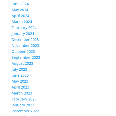
June 2024
May 2024
April 2024
March 2024
February 2024
January 2024
December 2023
November 2023
October 2023
September 2023
August 2023
July 2023
June 2023
May 2023
April 2023
March 2023
February 2023
January 2023
December 2022