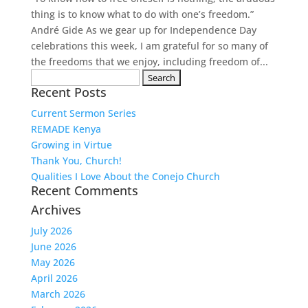
thing is to know what to do with one’s freedom.”
André Gide As we gear up for Independence Day
celebrations this week, I am grateful for so many of
the freedoms that we enjoy, including freedom of...
Search
Recent Posts
for:
Current Sermon Series
REMADE Kenya
Growing in Virtue
Thank You, Church!
Qualities I Love About the Conejo Church
Recent Comments
Archives
July 2026
June 2026
May 2026
April 2026
March 2026