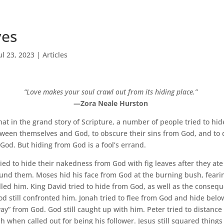
ves
ul 23, 2023
|
Articles
“Love makes your soul crawl out from its hiding place.”
—Zora Neale Hurston
hat in the grand story of Scripture, a number of people tried to hid
ween themselves and God, to obscure their sins from God, and to 
God. But hiding from God is a fool’s errand.
ed to hide their nakedness from God with fig leaves after they ate
 found them. Moses hid his face from God at the burning bush, fearin
alled him. King David tried to hide from God, as well as the consequ
God still confronted him. Jonah tried to flee from God and hide belo
y” from God. God still caught up with him. Peter tried to distance
h when called out for being his follower. Jesus still squared things