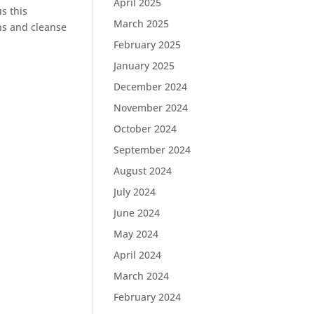
April 2025
us this
March 2025
ins and cleanse
February 2025
January 2025
December 2024
November 2024
October 2024
September 2024
August 2024
July 2024
June 2024
May 2024
April 2024
March 2024
February 2024