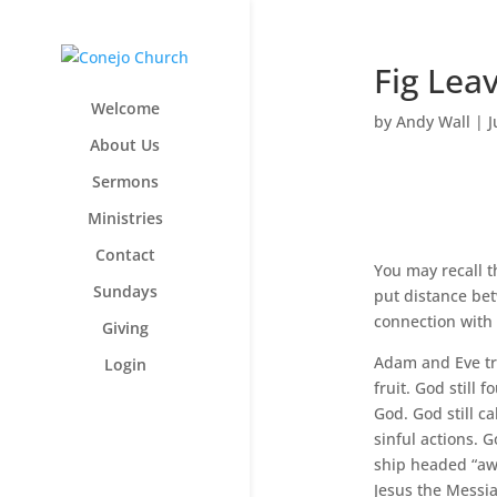
Fig Lea
Welcome
by
Andy Wall
|
J
About Us
Sermons
Ministries
Contact
You may recall t
Sundays
put distance bet
connection with 
Giving
Adam and Eve tri
Login
fruit. God still
God. God still c
sinful actions. 
ship headed “awa
Jesus the Messia