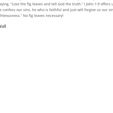
aying, “Lose the fig leaves and tell God the truth.” I John 1:9 offers 
e confess our sins, he who is faithful and just will forgive us our s
ghteousness.” No fig leaves necessary!
all