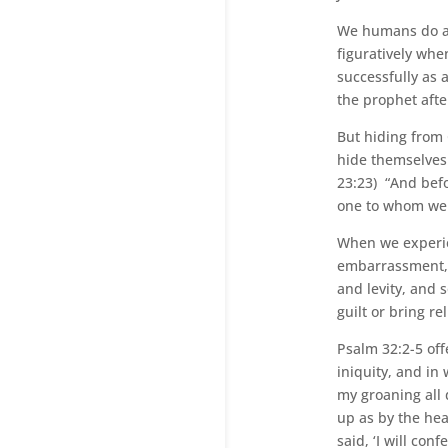
We humans do a l
figuratively whe
successfully as 
the prophet aft
But hiding from 
hide themselves.
23:23) “And befo
one to whom we 
When we experien
embarrassment, 
and levity, and
guilt or bring r
Psalm 32:2-5 off
iniquity, and in
my groaning all
up as by the hea
said, ‘I will con