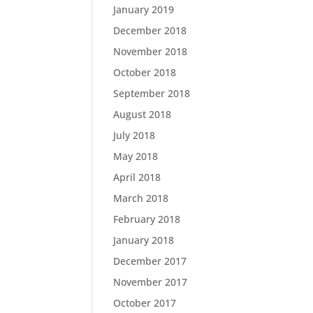
January 2019
December 2018
November 2018
October 2018
September 2018
August 2018
July 2018
May 2018
April 2018
March 2018
February 2018
January 2018
December 2017
November 2017
October 2017