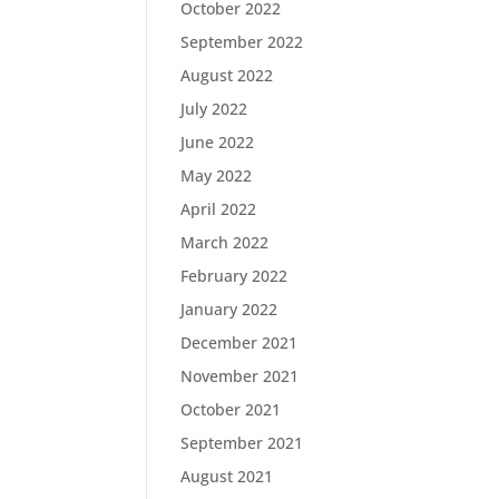
October 2022
September 2022
August 2022
July 2022
June 2022
May 2022
April 2022
March 2022
February 2022
January 2022
December 2021
November 2021
October 2021
September 2021
August 2021