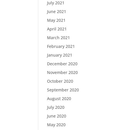
July 2021
June 2021
May 2021
April 2021
March 2021
February 2021
January 2021
December 2020
November 2020
October 2020
September 2020
August 2020
July 2020
June 2020
May 2020