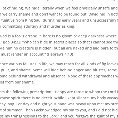
ot of hiding. We hide literally when we feel physically unsafe an
n we carry shame and don’t want to be found out. David hid in bot
a fugitive from King Saul during his early years and unsuccessfull
er committing adultery and murder as king.
God is a fool’s errand. “There is no gloom or deep darkness where
” (Job 34:32) “Who can hide in secret places so that I cannot see t
re him no creature is hidden, but all are naked and laid bare to th
must render an account.” (Hebrews 4:13)
ce various failures in life, we may reach for all kinds of fig leaves
guilt, and shame. Some will hide behind anger and bluster, som
 some behind withdrawal and absence. None of these approaches wi
elief from our shame.
ers the following prescription: “Happy are those to whom the Lord
 whose spirit there is no deceit. While I kept silence, my body was
 day long. For day and night your hand was heavy upon me; my str
t of summer. Then I acknowledged my sin to you, and I did not hide
fess my transgressions to the Lord,’ and you forgave the guilt of my s