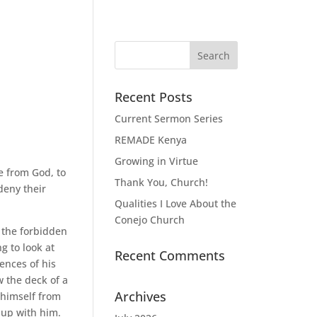
Recent Posts
Current Sermon Series
REMADE Kenya
Growing in Virtue
e from God, to
Thank You, Church!
deny their
Qualities I Love About the
Conejo Church
 the forbidden
g to look at
Recent Comments
ences of his
w the deck of a
Archives
 himself from
 up with him.