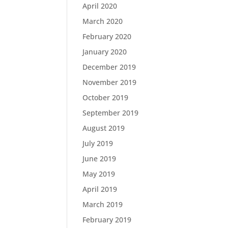
April 2020
March 2020
February 2020
January 2020
December 2019
November 2019
October 2019
September 2019
August 2019
July 2019
June 2019
May 2019
April 2019
March 2019
February 2019