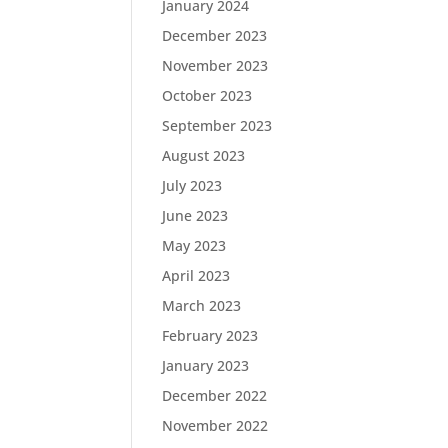
January 2024
December 2023
November 2023
October 2023
September 2023
August 2023
July 2023
June 2023
May 2023
April 2023
March 2023
February 2023
January 2023
December 2022
November 2022