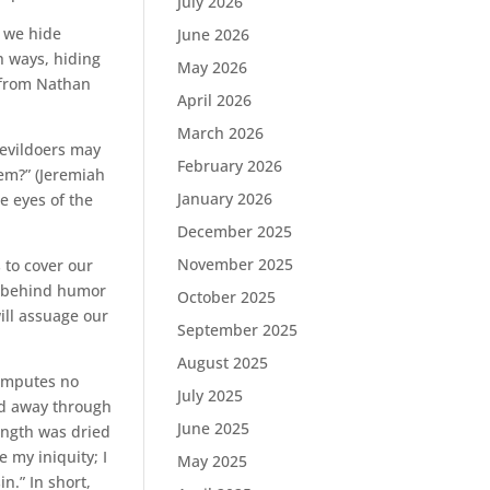
July 2026
d we hide
June 2026
h ways, hiding
May 2026
y from Nathan
April 2026
March 2026
 evildoers may
February 2026
hem?” (Jeremiah
January 2026
e eyes of the
December 2025
November 2025
 to cover our
e behind humor
October 2025
ll assuage our
September 2025
August 2025
 imputes no
July 2025
ted away through
June 2025
ength was dried
 my iniquity; I
May 2025
in.” In short,