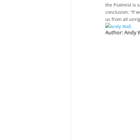
the Psalmist is s
conclusion: “If w
us from all unri
Author:
Andy W