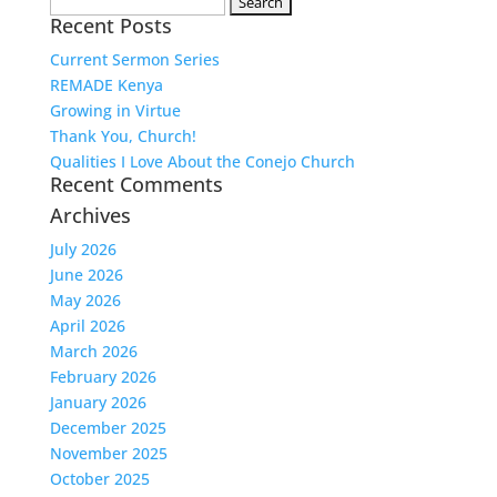
Search
Recent Posts
for:
Current Sermon Series
REMADE Kenya
Growing in Virtue
Thank You, Church!
Qualities I Love About the Conejo Church
Recent Comments
Archives
July 2026
June 2026
May 2026
April 2026
March 2026
February 2026
January 2026
December 2025
November 2025
October 2025