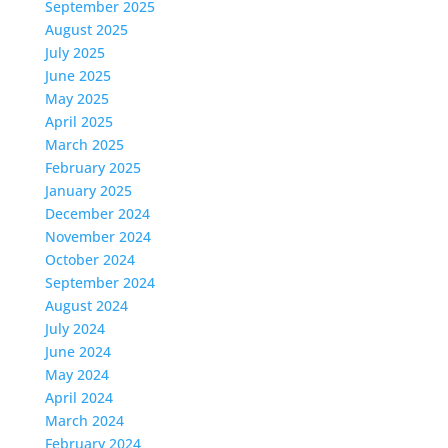
September 2025
August 2025
July 2025
June 2025
May 2025
April 2025
March 2025
February 2025
January 2025
December 2024
November 2024
October 2024
September 2024
August 2024
July 2024
June 2024
May 2024
April 2024
March 2024
February 2024