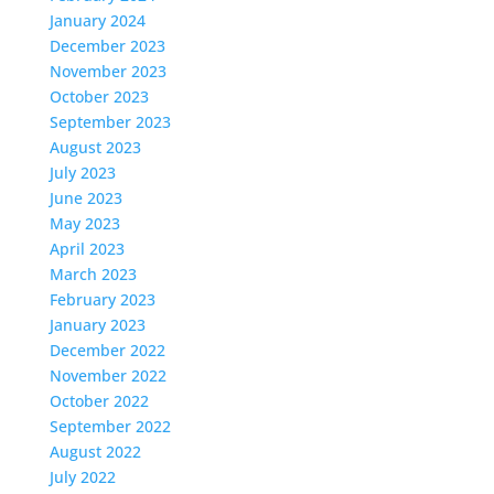
January 2024
December 2023
November 2023
October 2023
September 2023
August 2023
July 2023
June 2023
May 2023
April 2023
March 2023
February 2023
January 2023
December 2022
November 2022
October 2022
September 2022
August 2022
July 2022