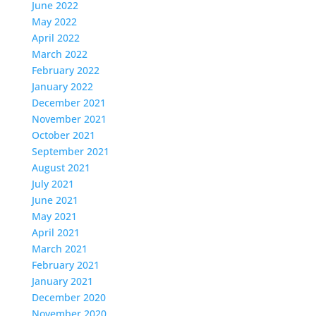
June 2022
May 2022
April 2022
March 2022
February 2022
January 2022
December 2021
November 2021
October 2021
September 2021
August 2021
July 2021
June 2021
May 2021
April 2021
March 2021
February 2021
January 2021
December 2020
November 2020