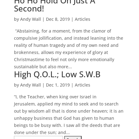
Ho Ho Hold On Just A
Second!
by
Andy Wall
|
Dec 8, 2019
|
Articles
“Abstaining, for a moment, from the clamor of
compulsive jollification, and instead leaning into the
reality of human tragedy and of my own need and
brokenness, allows my experience of glory at
Christmastime to feel not only more emotionally
sustainable but also more...
High Q.O.L.; Low S.W.B
by
Andy Wall
|
Dec 1, 2019
|
Articles
“I, the Teacher, when king over Israel in
Jerusalem, applied my mind to seek and to search
out by wisdom all that is done under heaven; it is an
unhappy business that God has given to human
beings to be busy with. I saw all the deeds that are
done under the sun; and...