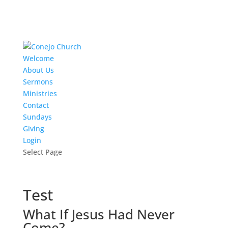
Welcome
About Us
Sermons
Ministries
Contact
Sundays
Giving
Login
Select Page
Test
What If Jesus Had Never
Come?