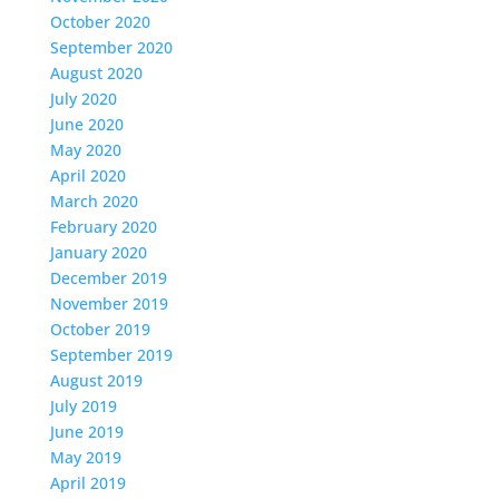
October 2020
September 2020
August 2020
July 2020
June 2020
May 2020
April 2020
March 2020
February 2020
January 2020
December 2019
November 2019
October 2019
September 2019
August 2019
July 2019
June 2019
May 2019
April 2019