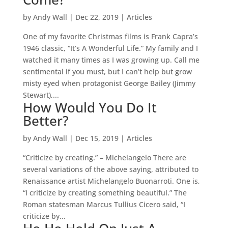
by
Andy Wall
|
Dec 22, 2019
|
Articles
One of my favorite Christmas films is Frank Capra’s
1946 classic, “It’s A Wonderful Life.” My family and I
watched it many times as I was growing up. Call me
sentimental if you must, but I can’t help but grow
misty eyed when protagonist George Bailey (Jimmy
Stewart),...
How Would You Do It
Better?
by
Andy Wall
|
Dec 15, 2019
|
Articles
“Criticize by creating.” – Michelangelo There are
several variations of the above saying, attributed to
Renaissance artist Michelangelo Buonarroti. One is,
“I criticize by creating something beautiful.” The
Roman statesman Marcus Tullius Cicero said, “I
criticize by...