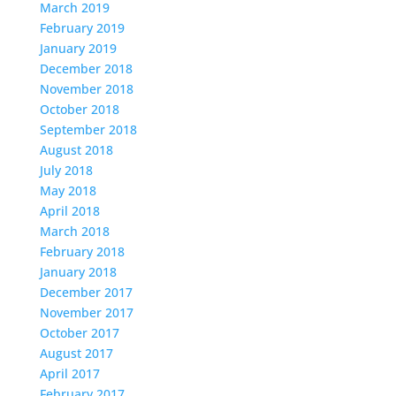
March 2019
February 2019
January 2019
December 2018
November 2018
October 2018
September 2018
August 2018
July 2018
May 2018
April 2018
March 2018
February 2018
January 2018
December 2017
November 2017
October 2017
August 2017
April 2017
February 2017