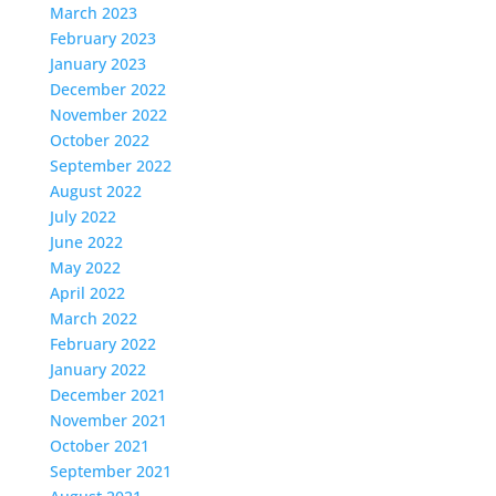
March 2023
February 2023
January 2023
December 2022
November 2022
October 2022
September 2022
August 2022
July 2022
June 2022
May 2022
April 2022
March 2022
February 2022
January 2022
December 2021
November 2021
October 2021
September 2021