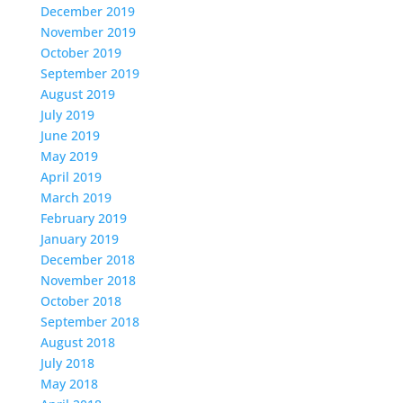
December 2019
November 2019
October 2019
September 2019
August 2019
July 2019
June 2019
May 2019
April 2019
March 2019
February 2019
January 2019
December 2018
November 2018
October 2018
September 2018
August 2018
July 2018
May 2018