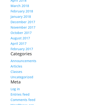
April 2018
March 2018
February 2018
January 2018
December 2017
November 2017
October 2017
August 2017
April 2017
February 2017
Categories
Announcements
Articles
Classes
Uncategorized
Meta
Log in
Entries feed
Comments feed