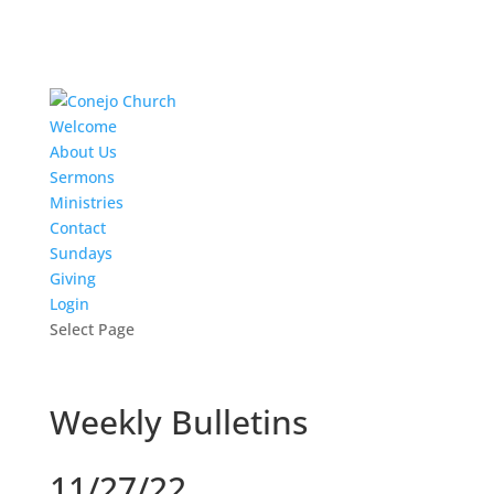
Welcome
About Us
Sermons
Ministries
Contact
Sundays
Giving
Login
Select Page
Weekly Bulletins
11/27/22