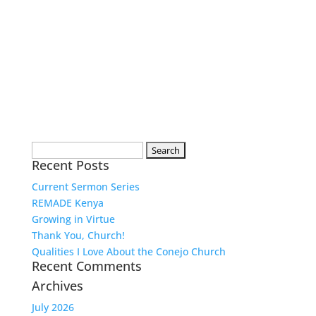
Search
Recent Posts
for:
Current Sermon Series
REMADE Kenya
Growing in Virtue
Thank You, Church!
Qualities I Love About the Conejo Church
Recent Comments
Archives
July 2026