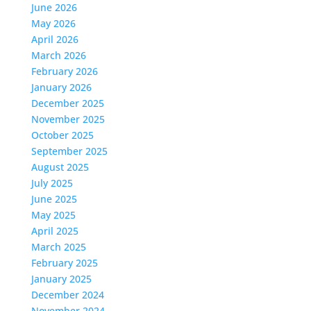
June 2026
May 2026
April 2026
March 2026
February 2026
January 2026
December 2025
November 2025
October 2025
September 2025
August 2025
July 2025
June 2025
May 2025
April 2025
March 2025
February 2025
January 2025
December 2024
November 2024