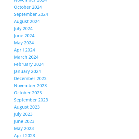
October 2024
September 2024
August 2024
July 2024
June 2024
May 2024
April 2024
March 2024
February 2024
January 2024
December 2023
November 2023
October 2023
September 2023
August 2023
July 2023
June 2023
May 2023
April 2023