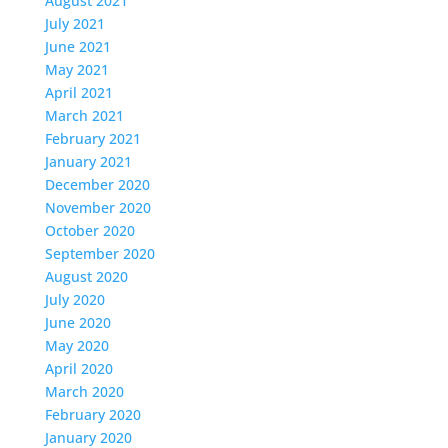
August 2021
July 2021
June 2021
May 2021
April 2021
March 2021
February 2021
January 2021
December 2020
November 2020
October 2020
September 2020
August 2020
July 2020
June 2020
May 2020
April 2020
March 2020
February 2020
January 2020