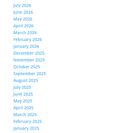
July 2026
June 2026
May 2026
April 2026
March 2026
February 2026
January 2026
December 2025
November 2025
October 2025
September 2025
August 2025
July 2025
June 2025
May 2025
April 2025
March 2025
February 2025
January 2025