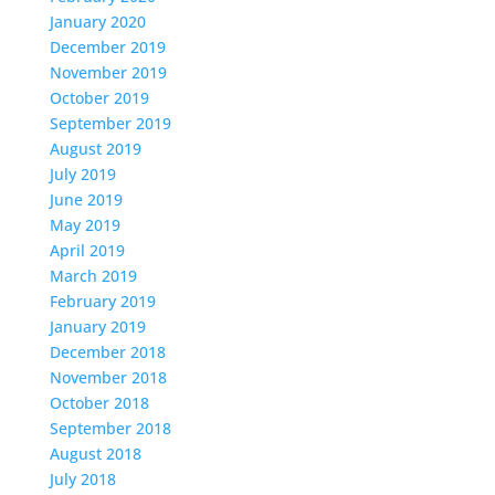
January 2020
December 2019
November 2019
October 2019
September 2019
August 2019
July 2019
June 2019
May 2019
April 2019
March 2019
February 2019
January 2019
December 2018
November 2018
October 2018
September 2018
August 2018
July 2018