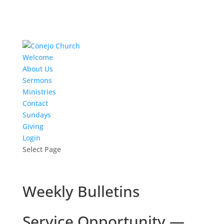
Welcome
About Us
Sermons
Ministries
Contact
Sundays
Giving
Login
Select Page
Weekly Bulletins
Service Opportunity —