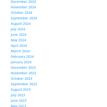
December 2024
November 2024
October 2024
September 2024
August 2024
July 2024
June 2024
May 2024
April 2024
March 2024
February 2024
January 2024
December 2023
November 2023
October 2023
September 2023
August 2023
July 2023
June 2023
May 2023