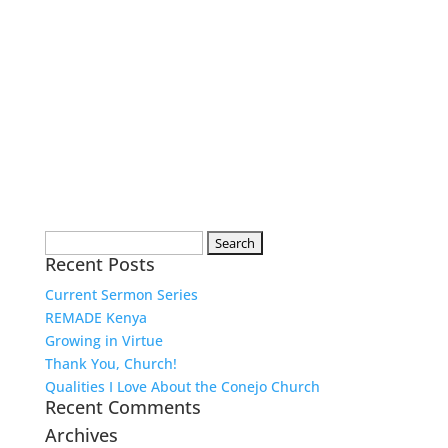
Search
Recent Posts
for:
Current Sermon Series
REMADE Kenya
Growing in Virtue
Thank You, Church!
Qualities I Love About the Conejo Church
Recent Comments
Archives