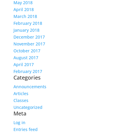
May 2018
April 2018
March 2018
February 2018
January 2018
December 2017
November 2017
October 2017
August 2017
April 2017
February 2017
Categories
Announcements
Articles
Classes
Uncategorized
Meta
Log in
Entries feed