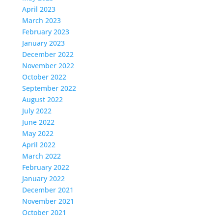
April 2023
March 2023
February 2023
January 2023
December 2022
November 2022
October 2022
September 2022
August 2022
July 2022
June 2022
May 2022
April 2022
March 2022
February 2022
January 2022
December 2021
November 2021
October 2021