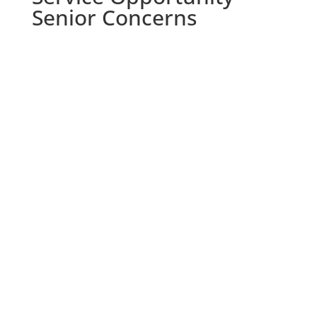
Senior Concerns