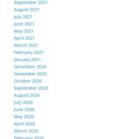
September 2021
August 2021
July 2021
June 2021
May 2021
April 2021
March 2021
February 2021
January 2021
December 2020
November 2020
October 2020
September 2020
August 2020
July 2020
June 2020
May 2020
April 2020
March 2020
February 2020