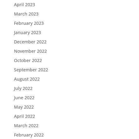
April 2023
March 2023
February 2023
January 2023
December 2022
November 2022
October 2022
September 2022
August 2022
July 2022
June 2022
May 2022
April 2022
March 2022
February 2022