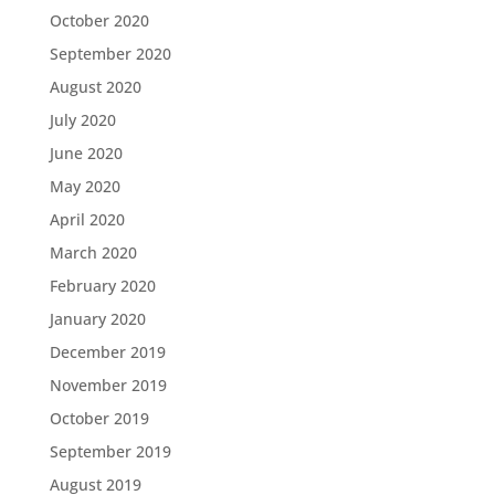
October 2020
September 2020
August 2020
July 2020
June 2020
May 2020
April 2020
March 2020
February 2020
January 2020
December 2019
November 2019
October 2019
September 2019
August 2019