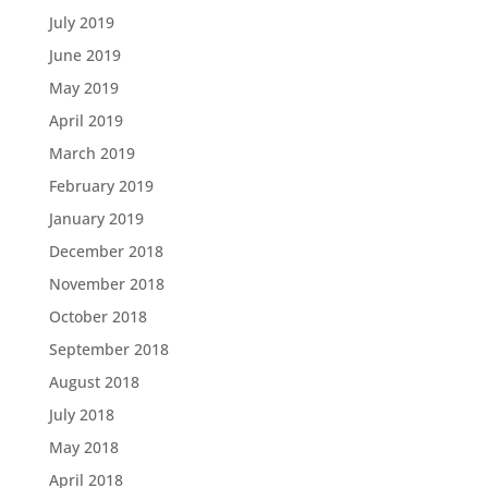
July 2019
June 2019
May 2019
April 2019
March 2019
February 2019
January 2019
December 2018
November 2018
October 2018
September 2018
August 2018
July 2018
May 2018
April 2018