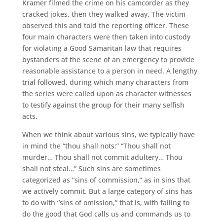
Kramer filmed the crime on his camcorder as they
cracked jokes, then they walked away. The victim
observed this and told the reporting officer. These
four main characters were then taken into custody
for violating a Good Samaritan law that requires
bystanders at the scene of an emergency to provide
reasonable assistance to a person in need. A lengthy
trial followed, during which many characters from
the series were called upon as character witnesses
to testify against the group for their many selfish
acts.
When we think about various sins, we typically have
in mind the “thou shall nots:” “Thou shall not
murder… Thou shall not commit adultery… Thou
shall not steal…” Such sins are sometimes
categorized as “sins of commission,” as in sins that
we actively commit. But a large category of sins has
to do with “sins of omission,” that is, with failing to
do the good that God calls us and commands us to