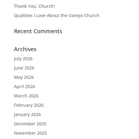
Thank You, Church!
Qualities I Love About the Conejo Church
Recent Comments
Archives
July 2026
June 2026
May 2026
April 2026
March 2026
February 2026
January 2026
December 2025
November 2025