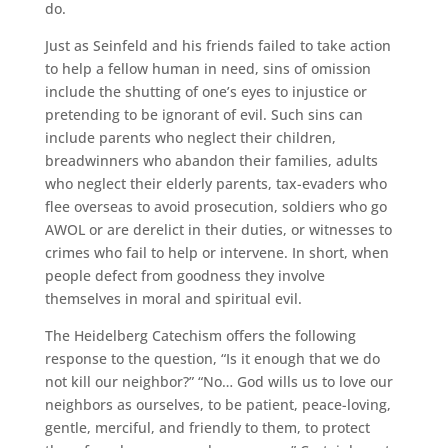
do.
Just as Seinfeld and his friends failed to take action
to help a fellow human in need, sins of omission
include the shutting of one’s eyes to injustice or
pretending to be ignorant of evil. Such sins can
include parents who neglect their children,
breadwinners who abandon their families, adults
who neglect their elderly parents, tax-evaders who
flee overseas to avoid prosecution, soldiers who go
AWOL or are derelict in their duties, or witnesses to
crimes who fail to help or intervene. In short, when
people defect from goodness they involve
themselves in moral and spiritual evil.
The Heidelberg Catechism offers the following
response to the question, “Is it enough that we do
not kill our neighbor?” “No… God wills us to love our
neighbors as ourselves, to be patient, peace-loving,
gentle, merciful, and friendly to them, to protect