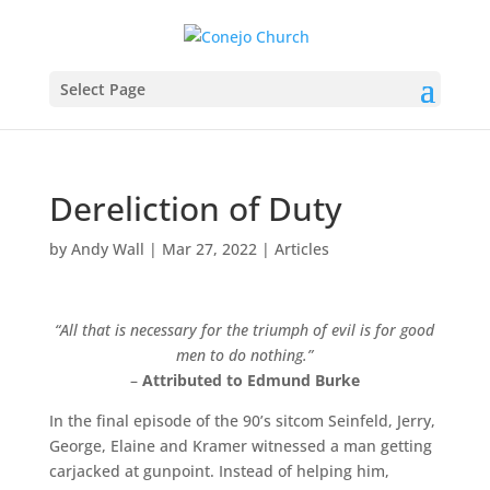
Select Page
Dereliction of Duty
by
Andy Wall
|
Mar 27, 2022
|
Articles
“All that is necessary for the triumph of evil is for good
men to do nothing.”
–
Attributed to Edmund Burke
In the final episode of the 90’s sitcom Seinfeld, Jerry,
George, Elaine and Kramer witnessed a man getting
carjacked at gunpoint. Instead of helping him,