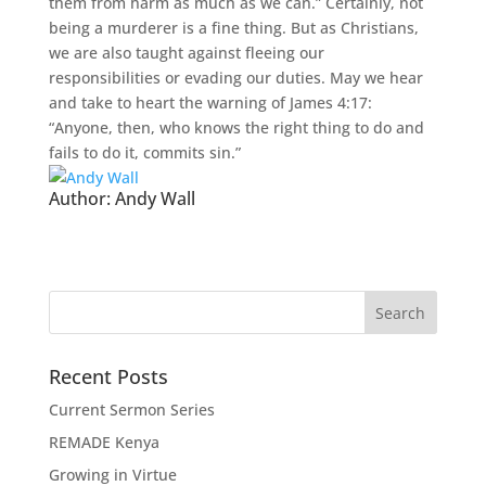
them from harm as much as we can.” Certainly, not
being a murderer is a fine thing. But as Christians,
we are also taught against fleeing our
responsibilities or evading our duties. May we hear
and take to heart the warning of James 4:17:
“Anyone, then, who knows the right thing to do and
fails to do it, commits sin.”
Author:
Andy Wall
Recent Posts
Current Sermon Series
REMADE Kenya
Growing in Virtue