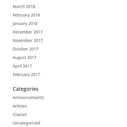
March 2018
February 2018
January 2018
December 2017
November 2017
October 2017
August 2017
April 2017
February 2017
Categories
Announcements
Articles
Classes
Uncategorized