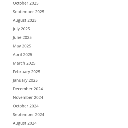
October 2025
September 2025
August 2025
July 2025
June 2025
May 2025
April 2025
March 2025
February 2025
January 2025
December 2024
November 2024
October 2024
September 2024
August 2024