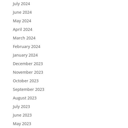
July 2024
June 2024
May 2024
April 2024
March 2024
February 2024
January 2024
December 2023
November 2023
October 2023
September 2023
August 2023
July 2023
June 2023
May 2023