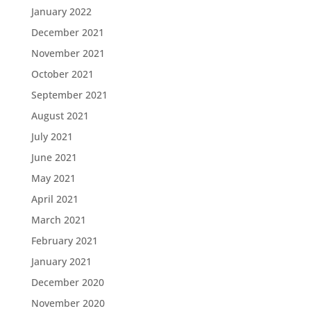
January 2022
December 2021
November 2021
October 2021
September 2021
August 2021
July 2021
June 2021
May 2021
April 2021
March 2021
February 2021
January 2021
December 2020
November 2020