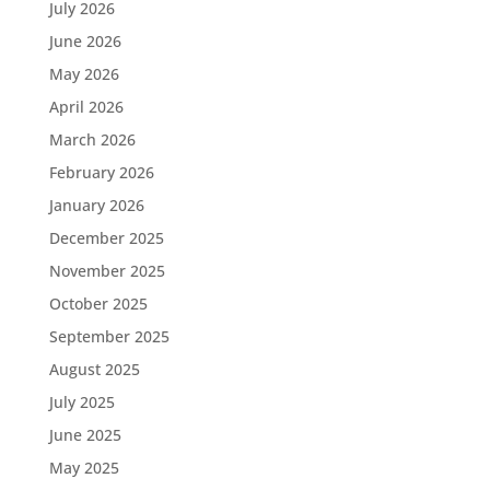
July 2026
June 2026
May 2026
April 2026
March 2026
February 2026
January 2026
December 2025
November 2025
October 2025
September 2025
August 2025
July 2025
June 2025
May 2025