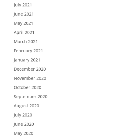
July 2021
June 2021
May 2021
April 2021
March 2021
February 2021
January 2021
December 2020
November 2020
October 2020
September 2020
August 2020
July 2020
June 2020
May 2020