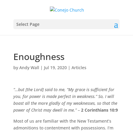
Select Page
Enoughness
by
Andy Wall
|
Jul 19, 2020
|
Articles
“…but [the Lord] said to me, “My grace is sufficient for
you, for power is made perfect in weakness.” So, I will
boast all the more gladly of my weaknesses, so that the
power of Christ may dwell in me.”
–
2 Corinthians 10:9
Most of us are familiar with the New Testament’s
admonitions to contentment with possessions. I’m