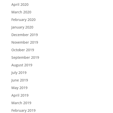
April 2020
March 2020
February 2020
January 2020
December 2019
November 2019
October 2019
September 2019
August 2019
July 2019
June 2019
May 2019
April 2019
March 2019
February 2019