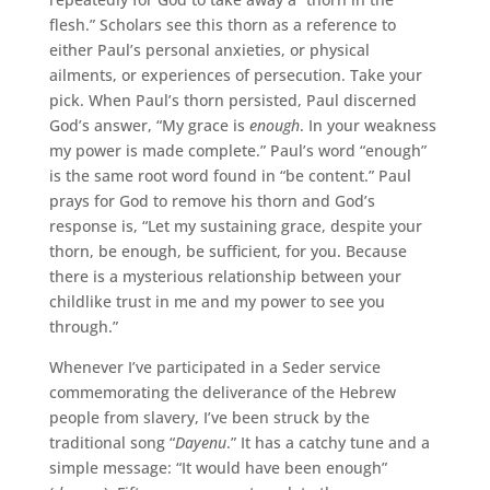
flesh.” Scholars see this thorn as a reference to
either Paul’s personal anxieties, or physical
ailments, or experiences of persecution. Take your
pick. When Paul’s thorn persisted, Paul discerned
God’s answer, “My grace is
enough
. In your weakness
my power is made complete.” Paul’s word “enough”
is the same root word found in “be content.” Paul
prays for God to remove his thorn and God’s
response is, “Let my sustaining grace, despite your
thorn, be enough, be sufficient, for you. Because
there is a mysterious relationship between your
childlike trust in me and my power to see you
through.”
Whenever I’ve participated in a Seder service
commemorating the deliverance of the Hebrew
people from slavery, I’ve been struck by the
traditional song “
Dayenu
.” It has a catchy tune and a
simple message: “It would have been enough”