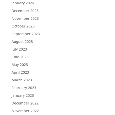
January 2024
December 2023
November 2023
October 2023
September 2023
August 2023
July 2023
June 2023
May 2023
April 2023
March 2023
February 2023
January 2023
December 2022
November 2022