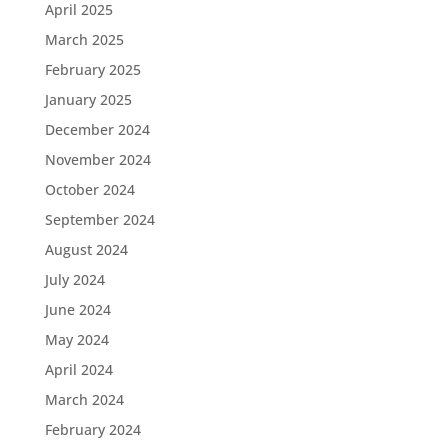
April 2025
March 2025
February 2025
January 2025
December 2024
November 2024
October 2024
September 2024
August 2024
July 2024
June 2024
May 2024
April 2024
March 2024
February 2024