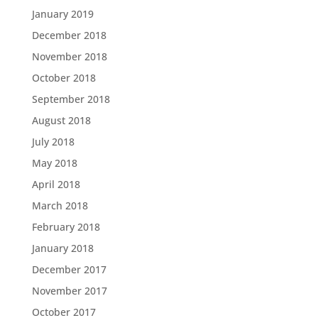
January 2019
December 2018
November 2018
October 2018
September 2018
August 2018
July 2018
May 2018
April 2018
March 2018
February 2018
January 2018
December 2017
November 2017
October 2017