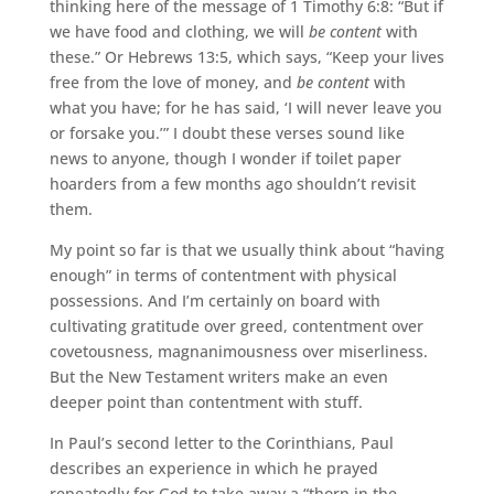
thinking here of the message of 1 Timothy 6:8: “But if
we have food and clothing, we will
be content
with
these.” Or Hebrews 13:5, which says, “Keep your lives
free from the love of money, and
be content
with
what you have; for he has said, ‘I will never leave you
or forsake you.’” I doubt these verses sound like
news to anyone, though I wonder if toilet paper
hoarders from a few months ago shouldn’t revisit
them.
My point so far is that we usually think about “having
enough” in terms of contentment with physical
possessions. And I’m certainly on board with
cultivating gratitude over greed, contentment over
covetousness, magnanimousness over miserliness.
But the New Testament writers make an even
deeper point than contentment with stuff.
In Paul’s second letter to the Corinthians, Paul
describes an experience in which he prayed
repeatedly for God to take away a “thorn in the