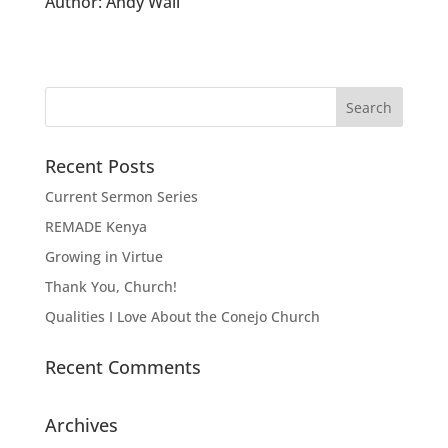
Author:
Andy Wall
Recent Posts
Current Sermon Series
REMADE Kenya
Growing in Virtue
Thank You, Church!
Qualities I Love About the Conejo Church
Recent Comments
Archives