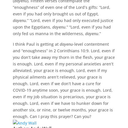
(
dayenu
). Fifteen verses contemplate the
“enoughness” of even one of the Lord’s gifts: “Lord,
even if you had only brought us out of Egypt,
dayenu
.” “Lord, even if you had only executed justice
upon the Egyptians,
dayenu
.” “Lord, even if you had
only fed us manna in the wilderness,
dayenu
.”
I think Paul is getting at
dayenu
-level contentment
and “enoughness” in 2 Corinthians 10:9. Lord, even if
you don’t take away my thorn in the flesh, your grace
is enough. Lord, even if my personal anxieties aren’t
alleviated, your grace is enough. Lord, even if my
physical ailments aren’t relieved, your grace is
enough. Lord, even if we don’t have a cure for
COVID-19 anytime soon, your grace is enough. Lord,
even if my job situation is precarious, your grace is
enough. Lord, even if we have to hunker down for
another six, or nine, or twelve months, your grace is
enough. Can I pray this prayer? Can you?