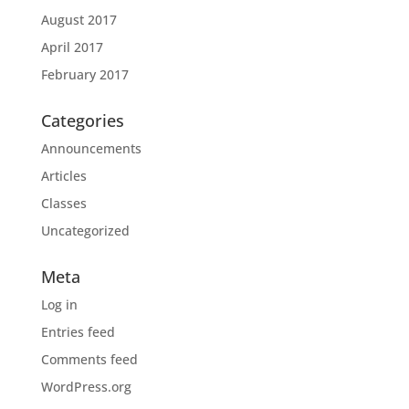
August 2017
April 2017
February 2017
Categories
Announcements
Articles
Classes
Uncategorized
Meta
Log in
Entries feed
Comments feed
WordPress.org