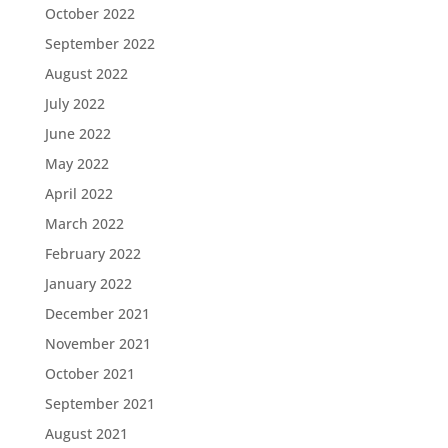
October 2022
September 2022
August 2022
July 2022
June 2022
May 2022
April 2022
March 2022
February 2022
January 2022
December 2021
November 2021
October 2021
September 2021
August 2021