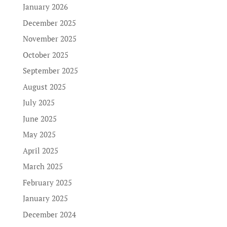
January 2026
December 2025
November 2025
October 2025
September 2025
August 2025
July 2025
June 2025
May 2025
April 2025
March 2025
February 2025
January 2025
December 2024