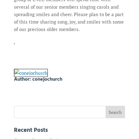
several of our senior members singing carols and
spreading smiles and cheer. Please plan to be a part
of this time sharing song, joy, and smiles with some
of our precious older members.
Author:
conejochurch
Recent Posts