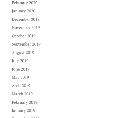
February 2020
January 2020
December 2019
November 2019
October 2019
September 2019
August 2019
July 2019
June 2019
May 2019
April 2019
March 2019
February 2019
January 2019