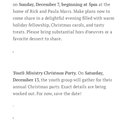
on
Sunday, December 7, beginning at 5pm
at the
home of Rick and Paula Marrs. Make plans now to
come share in a delightful evening filled with warm
holiday fellowship, Christmas carols, and tasty
treats. Please bring substantial hors d’oeuvres or a
favorite dessert to share.
Youth Ministry Christmas Party.
On
Saturday,
December 13
, the youth group will gather for their
annual Christmas party. Exact details are being
worked out. For now, save the date!
.