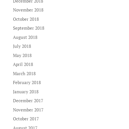
December 2018
November 2018
October 2018
September 2018
August 2018
July 2018
May 2018
April 2018
March 2018
February 2018
January 2018
December 2017
November 2017
October 2017
August 2017