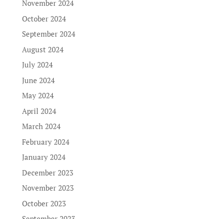
November 2024
October 2024
September 2024
August 2024
July 2024
June 2024
May 2024
April 2024
March 2024
February 2024
January 2024
December 2023
November 2023
October 2023
September 2023