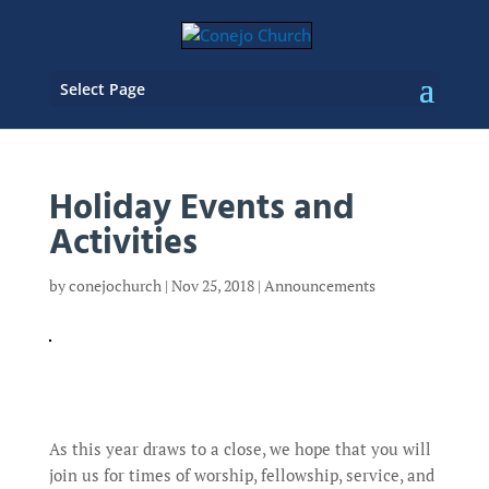
Select Page
Holiday Events and
Activities
by
conejochurch
|
Nov 25, 2018
|
Announcements
As this year draws to a close, we hope that you will
join us for times of worship, fellowship, service, and