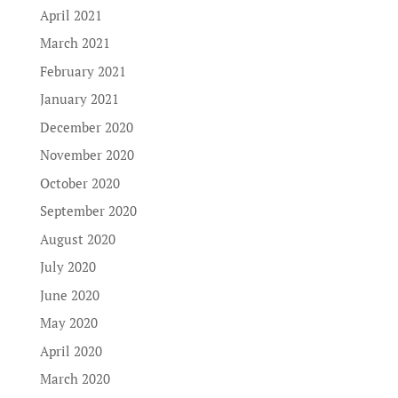
April 2021
March 2021
February 2021
January 2021
December 2020
November 2020
October 2020
September 2020
August 2020
July 2020
June 2020
May 2020
April 2020
March 2020