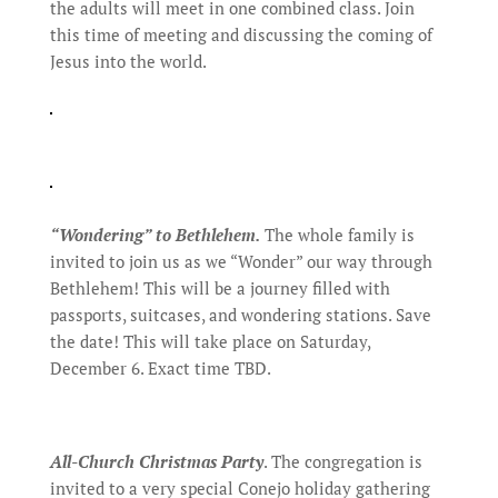
the adults will meet in one combined class. Join
this time of meeting and discussing the coming of
Jesus into the world.
“Wondering” to Bethlehem.
The whole family is
invited to join us as we “Wonder” our way through
Bethlehem! This will be a journey filled with
passports, suitcases, and wondering stations. Save
the date! This will take place on Saturday,
December 6. Exact time TBD.
All-Church Christmas Party
. The congregation is
invited to a very special Conejo holiday gathering