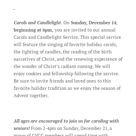
Carols and Candlelight.
On
Sunday, December 14
,
beginning at 6pm,
you are invited to our annual
Carols and Candlelight Service. This special service
will feature the singing of favorite holiday carols,
the lighting of candles, the reading of the birth
narratives of Christ, and the renewing experience of
the wonder of Christ’s radiant coming. We will
enjoy cookies and fellowship following the service.
Be sure to invite friends and loved ones to this
favorite holiday tradition as we enjoy the season of
Advent together.
All ages are encouraged to join us for caroling with
seniors!
From 2-4pm on Sunday, December 21, a
group of CVCC members will spend time with