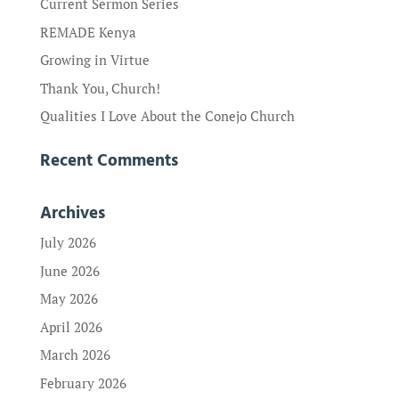
Current Sermon Series
REMADE Kenya
Growing in Virtue
Thank You, Church!
Qualities I Love About the Conejo Church
Recent Comments
Archives
July 2026
June 2026
May 2026
April 2026
March 2026
February 2026