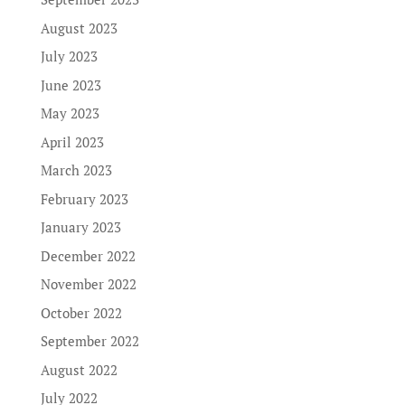
August 2023
July 2023
June 2023
May 2023
April 2023
March 2023
February 2023
January 2023
December 2022
November 2022
October 2022
September 2022
August 2022
July 2022