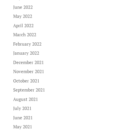
June 2022
May 2022
April 2022
March 2022
February 2022
January 2022
December 2021
November 2021
October 2021
September 2021
August 2021
July 2021
June 2021
May 2021