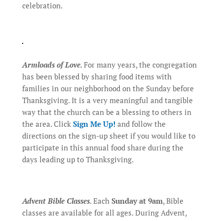
celebration.
Armloads of Love.
For many years, the congregation
has been blessed by sharing food items with
families in our neighborhood on the Sunday before
Thanksgiving. It is a very meaningful and tangible
way that the church can be a blessing to others in
the area. Click
Sign Me Up!
and follow the
directions on the sign-up sheet if you would like to
participate in this annual food share during the
days leading up to Thanksgiving.
Advent Bible Classes
. Each
Sunday at 9am
, Bible
classes are available for all ages. During Advent,