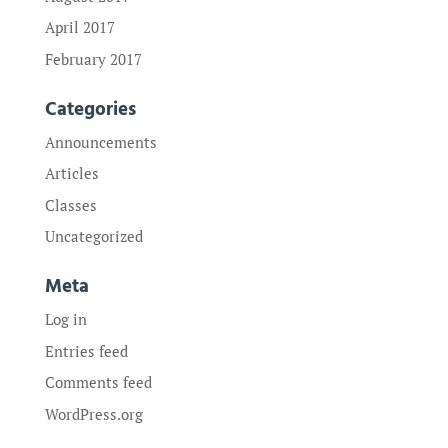
April 2017
February 2017
Categories
Announcements
Articles
Classes
Uncategorized
Meta
Log in
Entries feed
Comments feed
WordPress.org