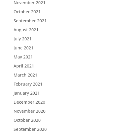
November 2021
October 2021
September 2021
August 2021
July 2021
June 2021
May 2021
April 2021
March 2021
February 2021
January 2021
December 2020
November 2020
October 2020
September 2020