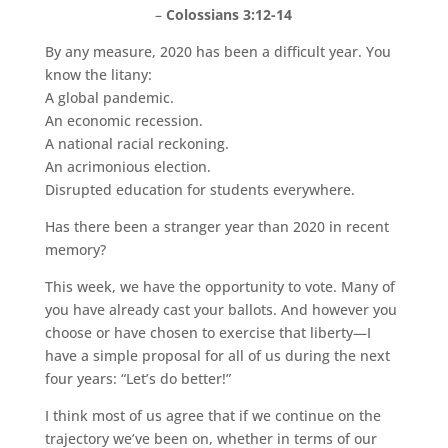
–
Colossians 3:12-14
By any measure, 2020 has been a difficult year. You
know the litany:
A global pandemic.
An economic recession.
A national racial reckoning.
An acrimonious election.
Disrupted education for students everywhere.
Has there been a stranger year than 2020 in recent
memory?
This week, we have the opportunity to vote. Many of
you have already cast your ballots. And however you
choose or have chosen to exercise that liberty—I
have a simple proposal for all of us during the next
four years: “Let’s do better!”
I think most of us agree that if we continue on the
trajectory we’ve been on, whether in terms of our