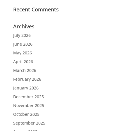
Recent Comments
Archives
July 2026
June 2026
May 2026
April 2026
March 2026
February 2026
January 2026
December 2025
November 2025
October 2025
September 2025