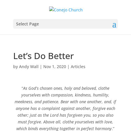
Select Page
Let’s Do Better
by
Andy Wall
|
Nov 1, 2020
|
Articles
“
As God’s chosen ones, holy and beloved, clothe
yourselves with compassion, kindness, humility,
meekness, and patience. Bear with one another, and, if
anyone has a complaint against another, forgive each
other; just as the Lord has forgiven you, so you also
must forgive. Above all, clothe yourselves with love,
which binds everything together in perfect harmony
.”