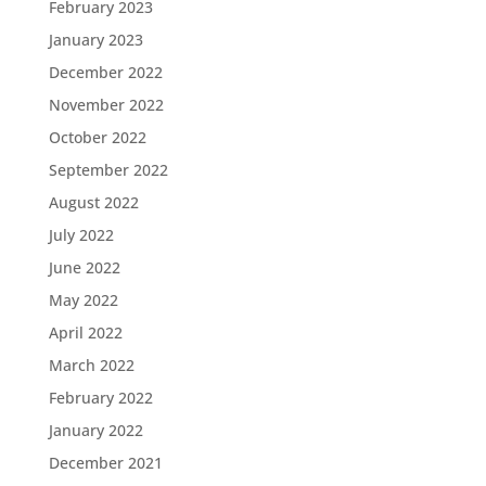
February 2023
January 2023
December 2022
November 2022
October 2022
September 2022
August 2022
July 2022
June 2022
May 2022
April 2022
March 2022
February 2022
January 2022
December 2021