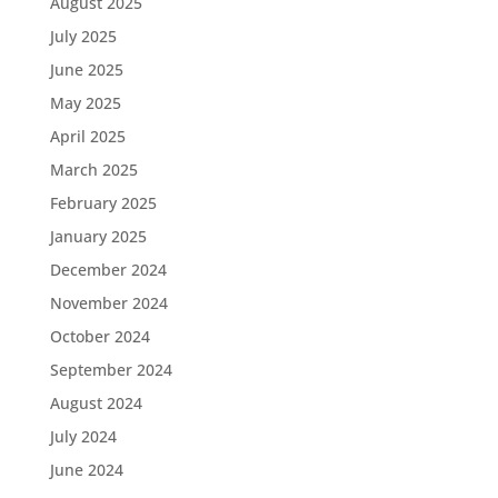
August 2025
July 2025
June 2025
May 2025
April 2025
March 2025
February 2025
January 2025
December 2024
November 2024
October 2024
September 2024
August 2024
July 2024
June 2024