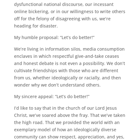
dysfunctional national discourse, our incessant
online bickering, or in our willingness to write others
off for the felony of disagreeing with us, we’re
heading for disaster.
My humble proposal: “Let’s do better!”
We’re living in information silos, media consumption
enclaves in which respectful give-and-take ceases
and honest debate is not even a possibility. We don’t
cultivate friendships with those who are different
from us, whether ideologically or racially, and then
wonder why we don’t understand others.
My sincere appeal: “Let’s do better!”
I’d like to say that in the church of our Lord Jesus
Christ, we’ve soared above the fray. That we’ve taken
the high road. That we provided the world with an
exemplary model of how an ideologically diverse
community can show respect, appreciation, and yes,