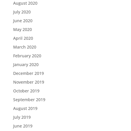
August 2020
July 2020
June 2020
May 2020
April 2020
March 2020
February 2020
January 2020
December 2019
November 2019
October 2019
September 2019
August 2019
July 2019
June 2019