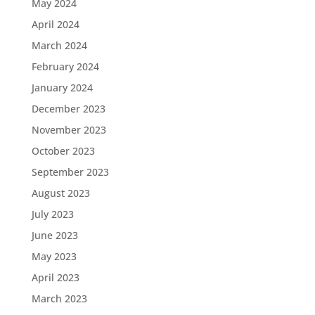
May 2024
April 2024
March 2024
February 2024
January 2024
December 2023
November 2023
October 2023
September 2023
August 2023
July 2023
June 2023
May 2023
April 2023
March 2023