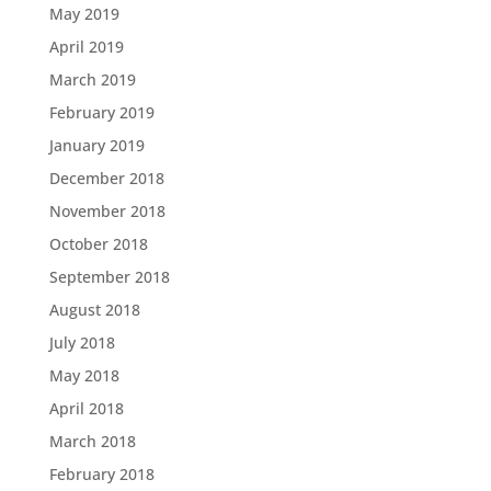
May 2019
April 2019
March 2019
February 2019
January 2019
December 2018
November 2018
October 2018
September 2018
August 2018
July 2018
May 2018
April 2018
March 2018
February 2018