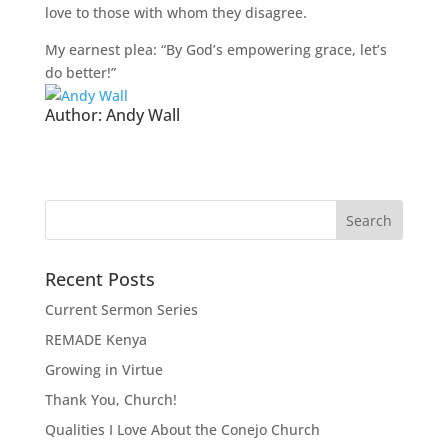
love to those with whom they disagree.
My earnest plea: “By God’s empowering grace, let’s
do better!”
Author:
Andy Wall
Recent Posts
Current Sermon Series
REMADE Kenya
Growing in Virtue
Thank You, Church!
Qualities I Love About the Conejo Church