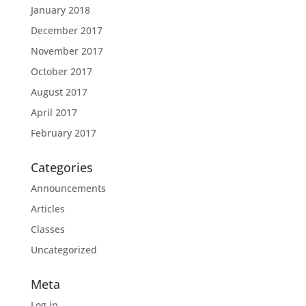
January 2018
December 2017
November 2017
October 2017
August 2017
April 2017
February 2017
Categories
Announcements
Articles
Classes
Uncategorized
Meta
Log in