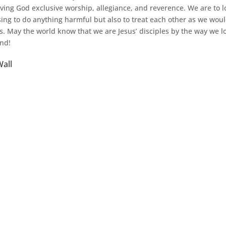
iving God exclusive worship, allegiance, and reverence. We are to 
sing to do anything harmful but also to treat each other as we wou
s. May the world know that we are Jesus’ disciples by the way we 
nd!
all