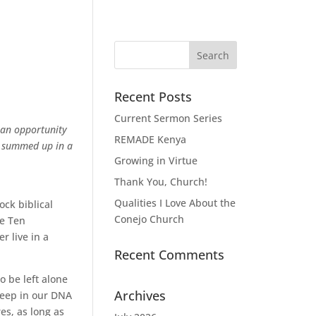
Recent Posts
Current Sermon Series
 an opportunity
REMADE Kenya
is summed up in a
Growing in Virtue
Thank You, Church!
Qualities I Love About the
ck biblical
Conejo Church
he Ten
r live in a
Recent Comments
o be left alone
Archives
deep in our DNA
es, as long as