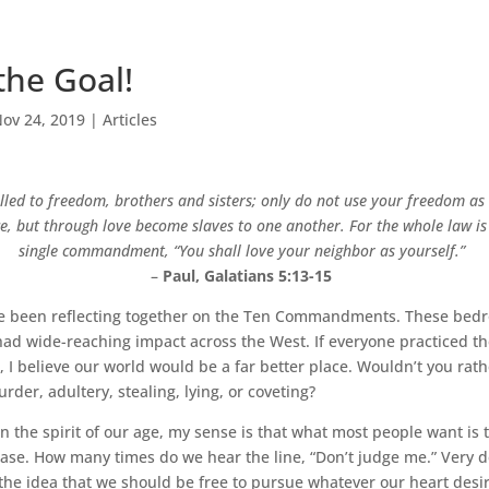
the Goal!
ov 24, 2019
|
Articles
lled to freedom, brothers and sisters; only do not use your freedom as
nce, but through love become slaves to one another. For the whole law 
single commandment, “You shall love your neighbor as yourself.”
–
Paul, Galatians 5:13-15
e’ve been reflecting together on the Ten Commandments. These bedro
ad wide-reaching impact across the West. If everyone practiced t
believe our world would be a far better place. Wouldn’t you rathe
rder, adultery, stealing, lying, or coveting?
 on the spirit of our age, my sense is that what most people want is t
ease. How many times do we hear the line, “Don’t judge me.” Very 
the idea that we should be free to pursue whatever our heart desir