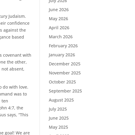
July 2026
June 2026
tury Judaism.
May 2026
heir confidence
April 2026
as against the
March 2026
ogance based
February 2026
January 2026
s covenant with
One the other,
December 2025
e not absent,
November 2025
October 2025
do with love.
September 2025
ommand was to
August 2025
 ten
ohn 4:7, the
July 2025
sus says, “This
June 2025
May 2025
he goal! We are