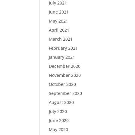
July 2021
June 2021
May 2021
April 2021
March 2021
February 2021
January 2021
December 2020
November 2020
October 2020
September 2020
August 2020
July 2020
June 2020
May 2020