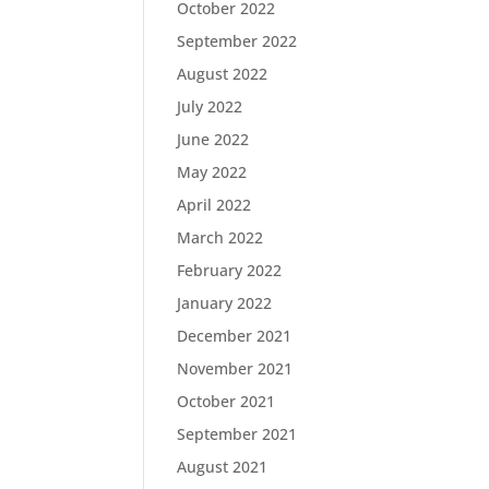
October 2022
September 2022
August 2022
July 2022
June 2022
May 2022
April 2022
March 2022
February 2022
January 2022
December 2021
November 2021
October 2021
September 2021
August 2021