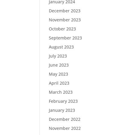
January 2024
December 2023
November 2023
October 2023
September 2023
August 2023
July 2023
June 2023
May 2023
April 2023
March 2023
February 2023
January 2023
December 2022
November 2022