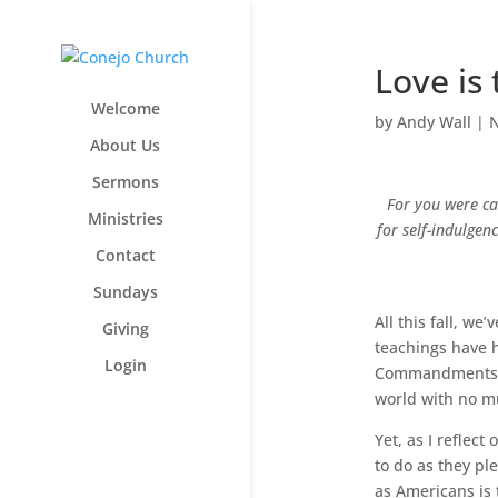
Love is 
Welcome
by
Andy Wall
|
N
About Us
Sermons
For you were ca
Ministries
for self-indulge
Contact
Sundays
All this fall, w
Giving
teachings have h
Login
Commandments, I 
world with no mu
Yet, as I reflect
to do as they pl
as Americans is 