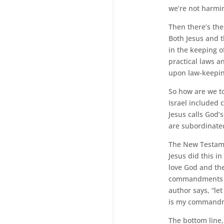
we’re not harmi
Then there’s the
Both Jesus and t
in the keeping of
practical laws 
upon law-keepin
So how are we t
Israel included 
Jesus calls God’s
are subordinated
The New Testame
Jesus did this i
love God and the
commandments bef
author says, “let
is my commandme
The bottom line,