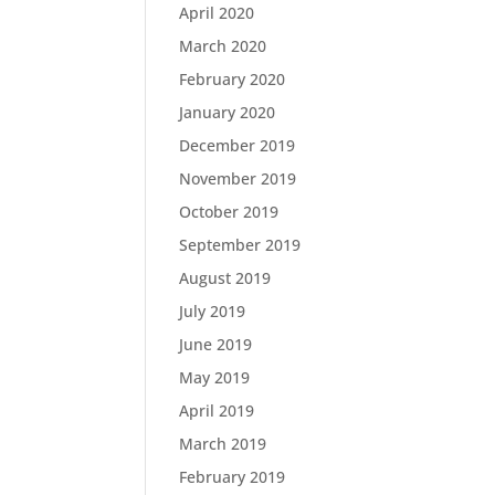
April 2020
March 2020
February 2020
January 2020
December 2019
November 2019
October 2019
September 2019
August 2019
July 2019
June 2019
May 2019
April 2019
March 2019
February 2019