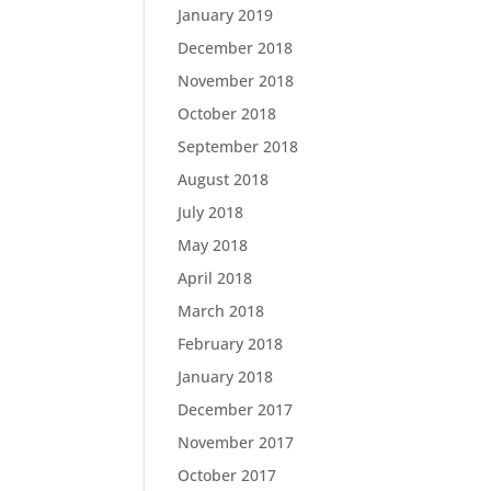
January 2019
December 2018
November 2018
October 2018
September 2018
August 2018
July 2018
May 2018
April 2018
March 2018
February 2018
January 2018
December 2017
November 2017
October 2017