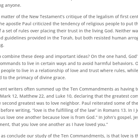
ng anyone.
 matter of the New Testament’s critique of the legalism of first cen
he apostle Paul criticized the tendency of religious people to put t
 a set of rules over placing their trust in the living God. Neither w
and guidelines provided in the Torah, but both resisted human arr
g.
o combine these deep and important ideas? On the one hand, God’
commands to live in certain ways and to avoid harmful behaviors. 
 people to live in a relationship of love and trust where rules, whil
 to the primacy of divine grace.
nt writers often summed up the Ten Commandments as having to 
n Mark 12, Matthew 22, and Luke 10, declaring that the greatest c
 second greatest was to love neighbor. Paul reiterated some of the
ore writing, “love is the fulfilling of the law” in Romans 13. In I J
 us love one another because love is from God.” In John’s gospel, Je
nt, that you love one another as I have loved you.”
 as conclude our study of the Ten Commandments, is that love is t