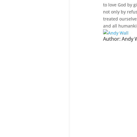
to love God by g
not only by refu
treated ourselve
and all humanki
Author:
Andy W