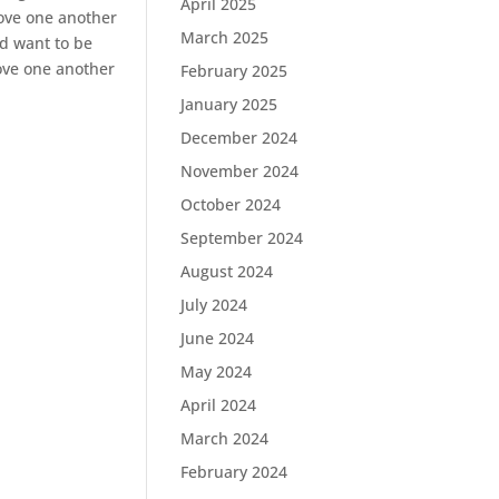
April 2025
love one another
March 2025
ld want to be
love one another
February 2025
January 2025
December 2024
November 2024
October 2024
September 2024
August 2024
July 2024
June 2024
May 2024
April 2024
March 2024
February 2024