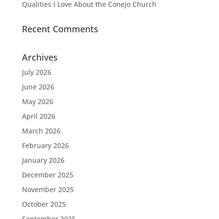
Qualities I Love About the Conejo Church
Recent Comments
Archives
July 2026
June 2026
May 2026
April 2026
March 2026
February 2026
January 2026
December 2025
November 2025
October 2025
September 2025