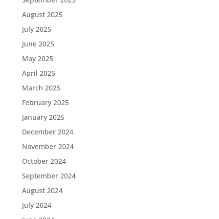
August 2025
July 2025
June 2025
May 2025
April 2025
March 2025
February 2025
January 2025
December 2024
November 2024
October 2024
September 2024
August 2024
July 2024