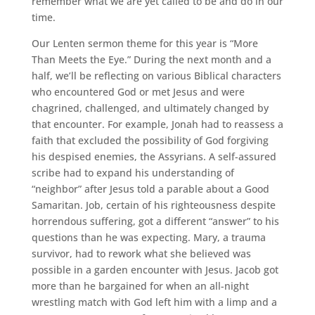
remember what we are yet called to be and do in our
time.
Our Lenten sermon theme for this year is “More
Than Meets the Eye.” During the next month and a
half, we’ll be reflecting on various Biblical characters
who encountered God or met Jesus and were
chagrined, challenged, and ultimately changed by
that encounter. For example, Jonah had to reassess a
faith that excluded the possibility of God forgiving
his despised enemies, the Assyrians. A self-assured
scribe had to expand his understanding of
“neighbor” after Jesus told a parable about a Good
Samaritan. Job, certain of his righteousness despite
horrendous suffering, got a different “answer” to his
questions than he was expecting. Mary, a trauma
survivor, had to rework what she believed was
possible in a garden encounter with Jesus. Jacob got
more than he bargained for when an all-night
wrestling match with God left him with a limp and a