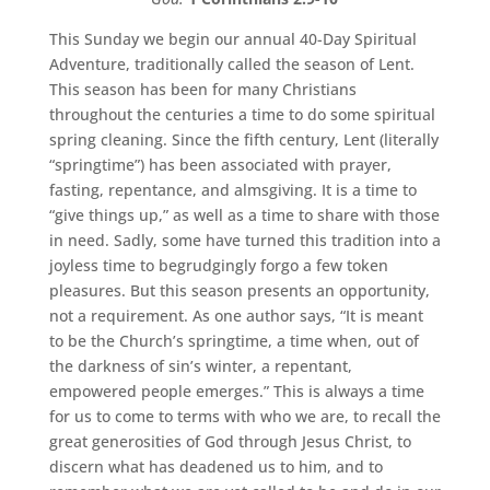
This Sunday we begin our annual 40-Day Spiritual
Adventure, traditionally called the season of Lent.
This season has been for many Christians
throughout the centuries a time to do some spiritual
spring cleaning. Since the fifth century, Lent (literally
“springtime”) has been associated with prayer,
fasting, repentance, and almsgiving. It is a time to
“give things up,” as well as a time to share with those
in need. Sadly, some have turned this tradition into a
joyless time to begrudgingly forgo a few token
pleasures. But this season presents an opportunity,
not a requirement. As one author says, “It is meant
to be the Church’s springtime, a time when, out of
the darkness of sin’s winter, a repentant,
empowered people emerges.” This is always a time
for us to come to terms with who we are, to recall the
great generosities of God through Jesus Christ, to
discern what has deadened us to him, and to