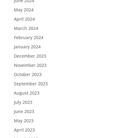
June 2024
May 2024
April 2024
March 2024
February 2024
January 2024
December 2023
November 2023
October 2023
September 2023
August 2023
July 2023
June 2023
May 2023
April 2023