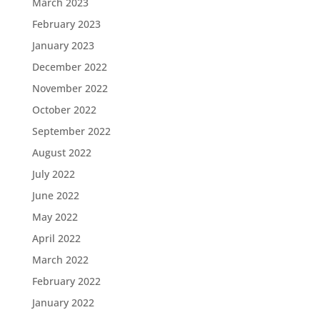
March 2023
February 2023
January 2023
December 2022
November 2022
October 2022
September 2022
August 2022
July 2022
June 2022
May 2022
April 2022
March 2022
February 2022
January 2022