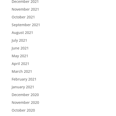
December 2021
November 2021
October 2021
September 2021
August 2021
July 2021
June 2021
May 2021
April 2021
March 2021
February 2021
January 2021
December 2020
November 2020
October 2020