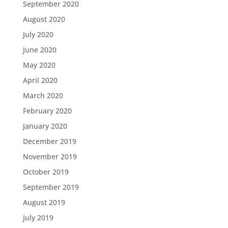
September 2020
August 2020
July 2020
June 2020
May 2020
April 2020
March 2020
February 2020
January 2020
December 2019
November 2019
October 2019
September 2019
August 2019
July 2019