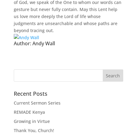
of God, we speak of the One to whom our words can
gesture but never fully contain. May this Lent help
us love more deeply the Lord of life whose
judgments are unsearchable and whose paths are
beyond tracing out.
Author:
Andy Wall
Recent Posts
Current Sermon Series
REMADE Kenya
Growing in Virtue
Thank You, Church!