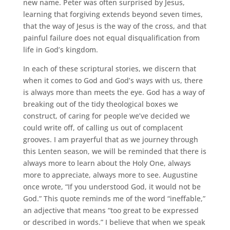
new name. Peter was often surprised by Jesus,
learning that forgiving extends beyond seven times,
that the way of Jesus is the way of the cross, and that
painful failure does not equal disqualification from
life in God’s kingdom.
In each of these scriptural stories, we discern that
when it comes to God and God’s ways with us, there
is always more than meets the eye. God has a way of
breaking out of the tidy theological boxes we
construct, of caring for people we’ve decided we
could write off, of calling us out of complacent
grooves. I am prayerful that as we journey through
this Lenten season, we will be reminded that there is
always more to learn about the Holy One, always
more to appreciate, always more to see. Augustine
once wrote, “If you understood God, it would not be
God.” This quote reminds me of the word “ineffable,”
an adjective that means “too great to be expressed
or described in words.” I believe that when we speak