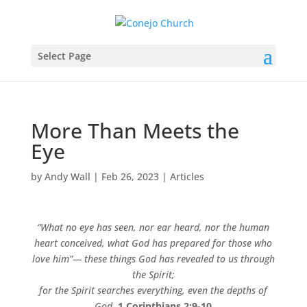
Select Page
More Than Meets the
Eye
by
Andy Wall
|
Feb 26, 2023
|
Articles
“What no eye has seen, nor ear heard, nor the human
heart conceived, what God has prepared for those who
love him”— these things God has revealed to us through
the Spirit;
for the Spirit searches everything, even the depths of
God.
1 Corinthians 2:9-10