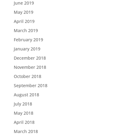
June 2019
May 2019
April 2019
March 2019
February 2019
January 2019
December 2018
November 2018
October 2018
September 2018
August 2018
July 2018
May 2018
April 2018
March 2018