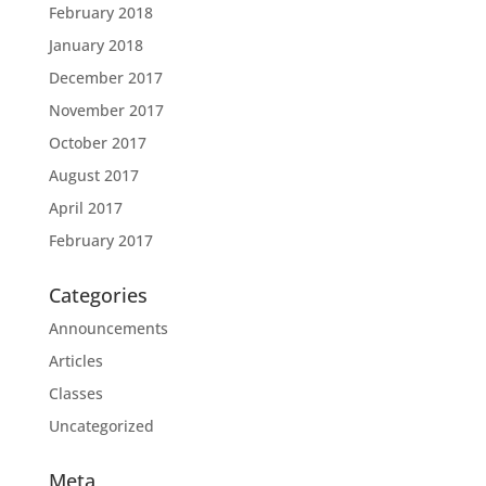
February 2018
January 2018
December 2017
November 2017
October 2017
August 2017
April 2017
February 2017
Categories
Announcements
Articles
Classes
Uncategorized
Meta