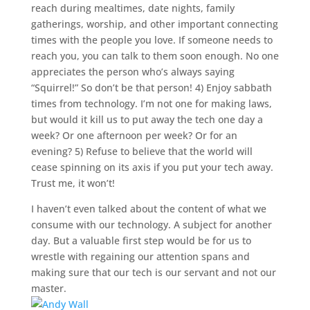
reach during mealtimes, date nights, family
gatherings, worship, and other important connecting
times with the people you love. If someone needs to
reach you, you can talk to them soon enough. No one
appreciates the person who’s always saying
“Squirrel!” So don’t be that person! 4) Enjoy sabbath
times from technology. I’m not one for making laws,
but would it kill us to put away the tech one day a
week? Or one afternoon per week? Or for an
evening? 5) Refuse to believe that the world will
cease spinning on its axis if you put your tech away.
Trust me, it won’t!
I haven’t even talked about the content of what we
consume with our technology. A subject for another
day. But a valuable first step would be for us to
wrestle with regaining our attention spans and
making sure that our tech is our servant and not our
master.