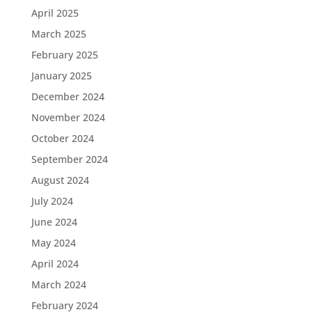
April 2025
March 2025
February 2025
January 2025
December 2024
November 2024
October 2024
September 2024
August 2024
July 2024
June 2024
May 2024
April 2024
March 2024
February 2024