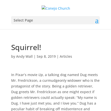
Select Page
Squirrel!
by
Andy Wall
|
Sep 8, 2019
|
Articles
In Pixar’s movie
Up
, a talking dog named Dug meets
Mr. Fredrickson, a curmudgeonly widower who is the
protagonist of the story. Being a golden retriever,
Dug greets Mr. Fredrickson as one might expect if
golden retrievers could actually speak: “My name is
Dug. I have just met you, and I love you.” Dug has a
peculiar habit of breaking off midsentence and