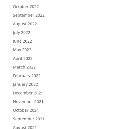
October 2022
September 2022
August 2022
July 2022
June 2022
May 2022
April 2022
March 2022
February 2022
January 2022
December 2021
November 2021
October 2021
September 2021
August 2021