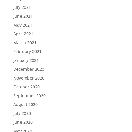
July 2021
June 2021
May 2021
April 2021
March 2021
February 2021
January 2021
December 2020
November 2020
October 2020
September 2020
August 2020
July 2020
June 2020
May 2020