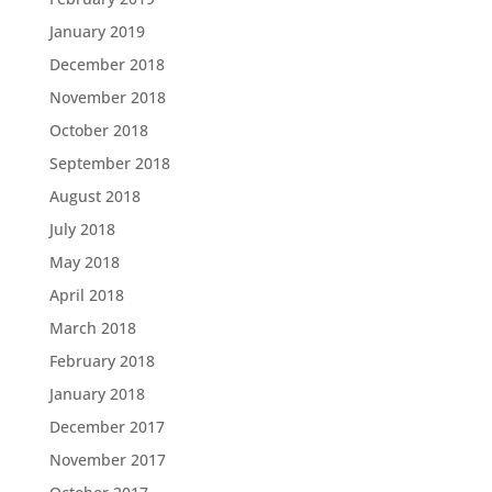
January 2019
December 2018
November 2018
October 2018
September 2018
August 2018
July 2018
May 2018
April 2018
March 2018
February 2018
January 2018
December 2017
November 2017