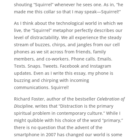
shouting “Squirrel” whenever he sees one. As in, “he
made me this collar so that I may speak—Squirrel!”
As I think about the technological world in which we
live, the “Squirrel” metaphor perfectly describes our
level of distractability. We all experience the steady
stream of buzzes, chirps, and jangles from our cell
phones as we sit across from friends, family
members, and co-workers. Phone calls. Emails.
Texts. Snaps. Tweets. Facebook and Instagram
updates. Even as I write this essay, my phone is
buzzing and chirping with incoming
communications. Squirrel!
Richard Foster, author of the bestseller
Celebration of
Discipline
, writes that “Distraction is the primary
spiritual problem in contemporary culture.” While I
might quibble with his choice of the word “primary,”
there is no question that the advent of the
smartphone in 2007 has changed our world is some