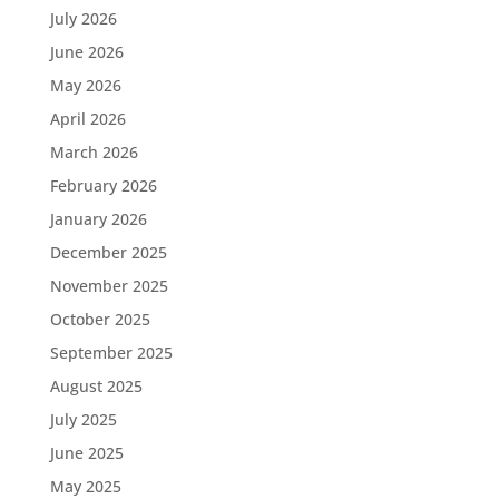
July 2026
June 2026
May 2026
April 2026
March 2026
February 2026
January 2026
December 2025
November 2025
October 2025
September 2025
August 2025
July 2025
June 2025
May 2025