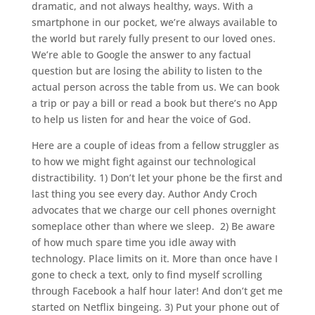
dramatic, and not always healthy, ways. With a
smartphone in our pocket, we’re always available to
the world but rarely fully present to our loved ones.
We’re able to Google the answer to any factual
question but are losing the ability to listen to the
actual person across the table from us. We can book
a trip or pay a bill or read a book but there’s no App
to help us listen for and hear the voice of God.
Here are a couple of ideas from a fellow struggler as
to how we might fight against our technological
distractibility. 1) Don’t let your phone be the first and
last thing you see every day. Author Andy Croch
advocates that we charge our cell phones overnight
someplace other than where we sleep.
2) Be aware
of how much spare time you idle away with
technology. Place limits on it. More than once have I
gone to check a text, only to find myself scrolling
through Facebook a half hour later! And don’t get me
started on Netflix bingeing. 3) Put your phone out of