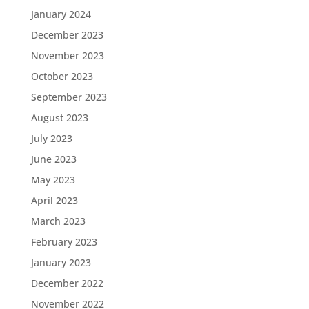
January 2024
December 2023
November 2023
October 2023
September 2023
August 2023
July 2023
June 2023
May 2023
April 2023
March 2023
February 2023
January 2023
December 2022
November 2022