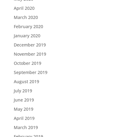
April 2020
March 2020
February 2020
January 2020
December 2019
November 2019
October 2019
September 2019
August 2019
July 2019
June 2019
May 2019
April 2019
March 2019
February 2019