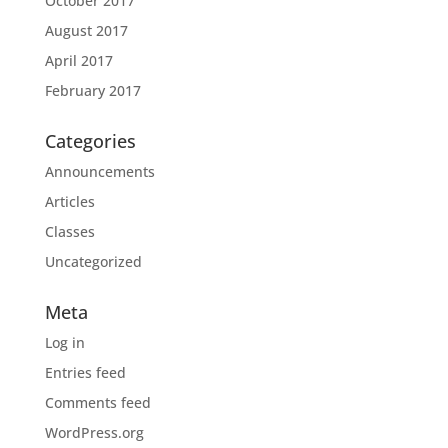
October 2017
August 2017
April 2017
February 2017
Categories
Announcements
Articles
Classes
Uncategorized
Meta
Log in
Entries feed
Comments feed
WordPress.org