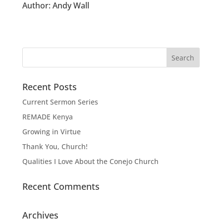
Author:
Andy Wall
Recent Posts
Current Sermon Series
REMADE Kenya
Growing in Virtue
Thank You, Church!
Qualities I Love About the Conejo Church
Recent Comments
Archives