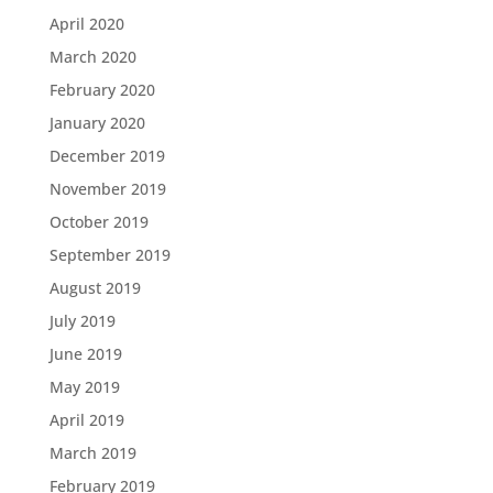
April 2020
March 2020
February 2020
January 2020
December 2019
November 2019
October 2019
September 2019
August 2019
July 2019
June 2019
May 2019
April 2019
March 2019
February 2019