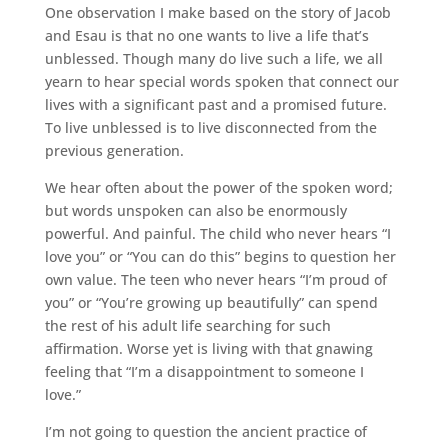
One observation I make based on the story of Jacob
and Esau is that no one wants to live a life that’s
unblessed. Though many do live such a life, we all
yearn to hear special words spoken that connect our
lives with a significant past and a promised future.
To live unblessed is to live disconnected from the
previous generation.
We hear often about the power of the spoken word;
but words unspoken can also be enormously
powerful. And painful. The child who never hears “I
love you” or “You can do this” begins to question her
own value. The teen who never hears “I’m proud of
you” or “You’re growing up beautifully” can spend
the rest of his adult life searching for such
affirmation. Worse yet is living with that gnawing
feeling that “I’m a disappointment to someone I
love.”
I’m not going to question the ancient practice of