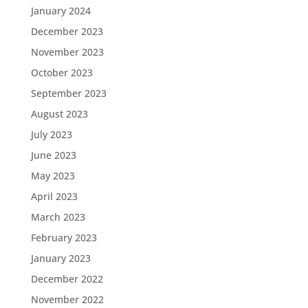
January 2024
December 2023
November 2023
October 2023
September 2023
August 2023
July 2023
June 2023
May 2023
April 2023
March 2023
February 2023
January 2023
December 2022
November 2022