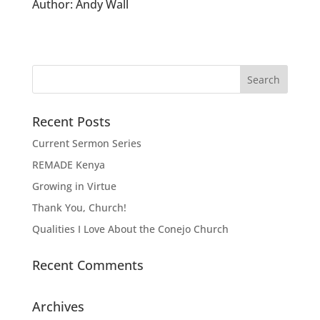
Author:
Andy Wall
Recent Posts
Current Sermon Series
REMADE Kenya
Growing in Virtue
Thank You, Church!
Qualities I Love About the Conejo Church
Recent Comments
Archives