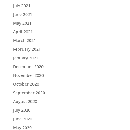
July 2021
June 2021
May 2021
April 2021
March 2021
February 2021
January 2021
December 2020
November 2020
October 2020
September 2020
August 2020
July 2020
June 2020
May 2020