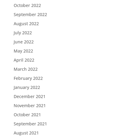
October 2022
September 2022
August 2022
July 2022
June 2022
May 2022
April 2022
March 2022
February 2022
January 2022
December 2021
November 2021
October 2021
September 2021
August 2021