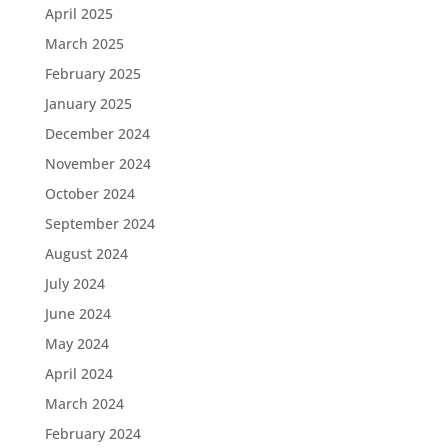
April 2025
March 2025
February 2025
January 2025
December 2024
November 2024
October 2024
September 2024
August 2024
July 2024
June 2024
May 2024
April 2024
March 2024
February 2024