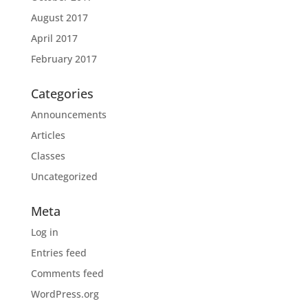
August 2017
April 2017
February 2017
Categories
Announcements
Articles
Classes
Uncategorized
Meta
Log in
Entries feed
Comments feed
WordPress.org