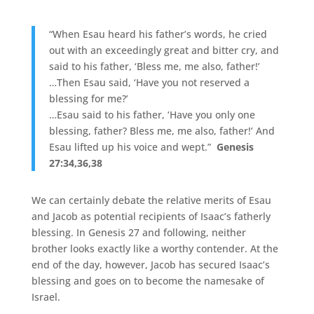
“When Esau heard his father’s words, he cried
out with an exceedingly great and bitter cry, and
said to his father, ‘Bless me, me also, father!’
…Then Esau said, ‘Have you not reserved a
blessing for me?’
…Esau said to his father, ‘Have you only one
blessing, father? Bless me, me also, father!’ And
Esau lifted up his voice and wept.”
Genesis
27:34,36,38
We can certainly debate the relative merits of Esau
and Jacob as potential recipients of Isaac’s fatherly
blessing. In Genesis 27 and following, neither
brother looks exactly like a worthy contender. At the
end of the day, however, Jacob has secured Isaac’s
blessing and goes on to become the namesake of
Israel.