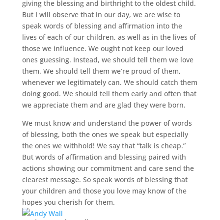
giving the blessing and birthright to the oldest child.
But I will observe that in our day, we are wise to
speak words of blessing and affirmation into the
lives of each of our children, as well as in the lives of
those we influence. We ought not keep our loved
ones guessing. Instead, we should tell them we love
them. We should tell them we’re proud of them,
whenever we legitimately can. We should catch them
doing good. We should tell them early and often that
we appreciate them and are glad they were born.
We must know and understand the power of words
of blessing, both the ones we speak but especially
the ones we withhold! We say that “talk is cheap.”
But words of affirmation and blessing paired with
actions showing our commitment and care send the
clearest message. So speak words of blessing that
your children and those you love may know of the
hopes you cherish for them.