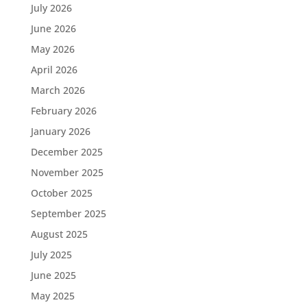
July 2026
June 2026
May 2026
April 2026
March 2026
February 2026
January 2026
December 2025
November 2025
October 2025
September 2025
August 2025
July 2025
June 2025
May 2025