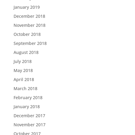
January 2019
December 2018
November 2018
October 2018
September 2018
August 2018
July 2018
May 2018
April 2018
March 2018
February 2018
January 2018
December 2017
November 2017
October 2017