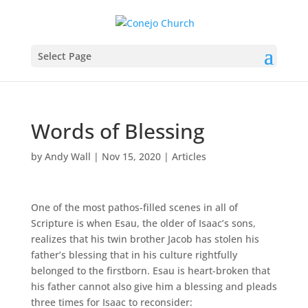
Select Page
Words of Blessing
by
Andy Wall
|
Nov 15, 2020
|
Articles
One of the most pathos-filled scenes in all of
Scripture is when Esau, the older of Isaac’s sons,
realizes that his twin brother Jacob has stolen his
father’s blessing that in his culture rightfully
belonged to the firstborn. Esau is heart-broken that
his father cannot also give him a blessing and pleads
three times for Isaac to reconsider: