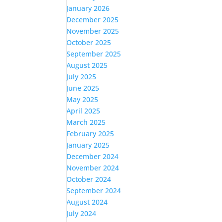
January 2026
December 2025
November 2025
October 2025
September 2025
August 2025
July 2025
June 2025
May 2025
April 2025
March 2025
February 2025
January 2025
December 2024
November 2024
October 2024
September 2024
August 2024
July 2024