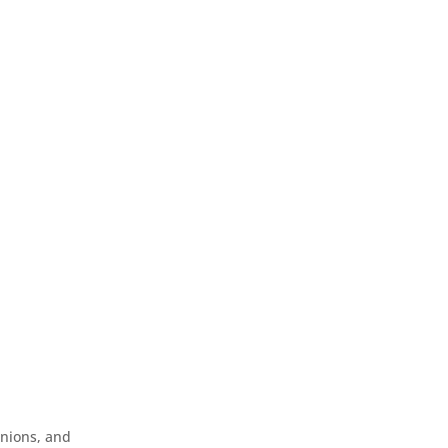
inions, and