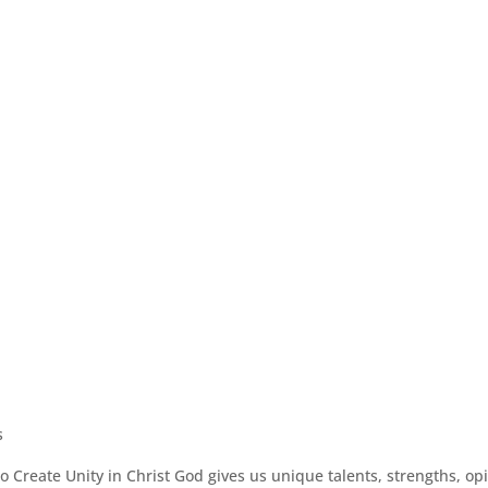
s
 Create Unity in Christ God gives us unique talents, strengths, op