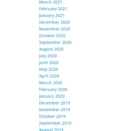
March 2021
February 2021
January 2021
December 2020
November 2020
October 2020
September 2020
August 2020
July 2020
June 2020
May 2020
April 2020
March 2020
February 2020
January 2020
December 2019
November 2019
October 2019
September 2019
August 2019