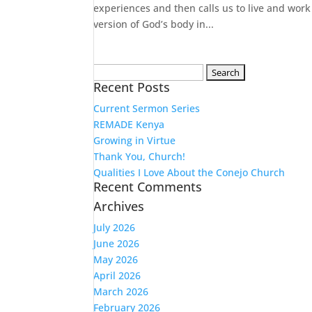
experiences and then calls us to live and work
version of God’s body in...
Search
Recent Posts
for:
Current Sermon Series
REMADE Kenya
Growing in Virtue
Thank You, Church!
Qualities I Love About the Conejo Church
Recent Comments
Archives
July 2026
June 2026
May 2026
April 2026
March 2026
February 2026