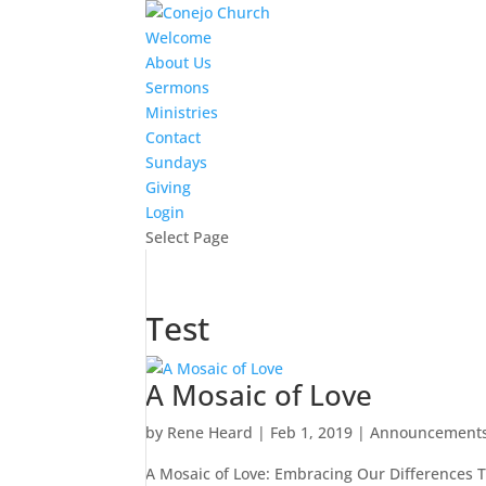
Welcome
About Us
Sermons
Ministries
Contact
Sundays
Giving
Login
Select Page
Test
A Mosaic of Love
by
Rene Heard
|
Feb 1, 2019
|
Announcement
A Mosaic of Love: Embracing Our Differences To