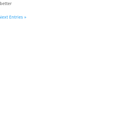
better
Next Entries »