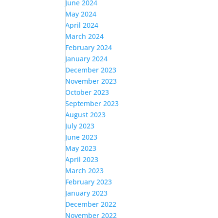
June 2024
May 2024
April 2024
March 2024
February 2024
January 2024
December 2023
November 2023
October 2023
September 2023
August 2023
July 2023
June 2023
May 2023
April 2023
March 2023
February 2023
January 2023
December 2022
November 2022