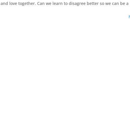
 and love together. Can we learn to disagree better so we can be a 