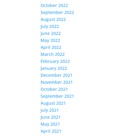
October 2022
September 2022
August 2022
July 2022
June 2022
May 2022
April 2022
March 2022
February 2022
January 2022
December 2021
November 2021
October 2021
September 2021
August 2021
July 2021
June 2021
May 2021
April 2021