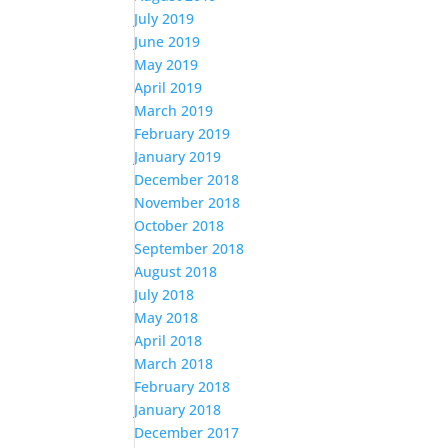
July 2019
June 2019
May 2019
April 2019
March 2019
February 2019
January 2019
December 2018
November 2018
October 2018
September 2018
August 2018
July 2018
May 2018
April 2018
March 2018
February 2018
January 2018
December 2017