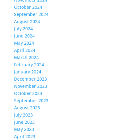
October 2024
September 2024
August 2024
July 2024
June 2024
May 2024
April 2024
March 2024
February 2024
January 2024
December 2023
November 2023
October 2023
September 2023
August 2023
July 2023
June 2023
May 2023
April 2023