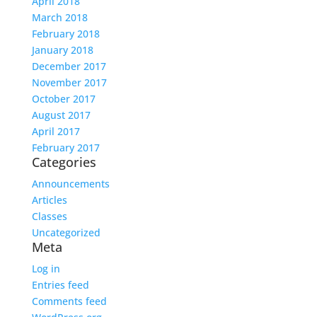
April 2018
March 2018
February 2018
January 2018
December 2017
November 2017
October 2017
August 2017
April 2017
February 2017
Categories
Announcements
Articles
Classes
Uncategorized
Meta
Log in
Entries feed
Comments feed