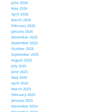
June 2026
May 2026
April 2026
March 2026
February 2026
January 2026
December 2025
November 2025
October 2025
September 2025
August 2025
July 2025
June 2025
May 2025
April 2025
March 2025
February 2025
January 2025
December 2024
November 2024