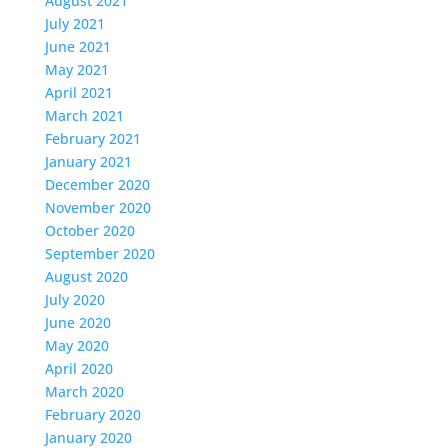
August 2021
July 2021
June 2021
May 2021
April 2021
March 2021
February 2021
January 2021
December 2020
November 2020
October 2020
September 2020
August 2020
July 2020
June 2020
May 2020
April 2020
March 2020
February 2020
January 2020