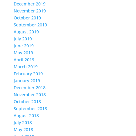
December 2019
November 2019
October 2019
September 2019
August 2019
July 2019
June 2019
May 2019
April 2019
March 2019
February 2019
January 2019
December 2018
November 2018
October 2018
September 2018
August 2018
July 2018
May 2018