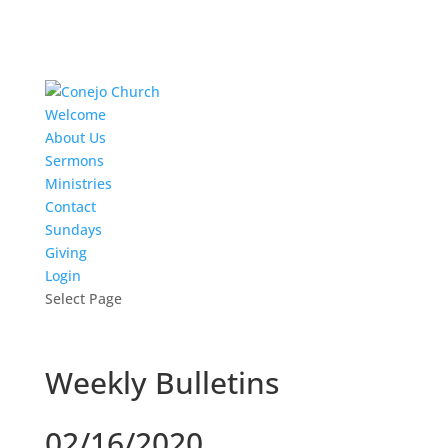
Welcome
About Us
Sermons
Ministries
Contact
Sundays
Giving
Login
Select Page
Weekly Bulletins
02/16/2020