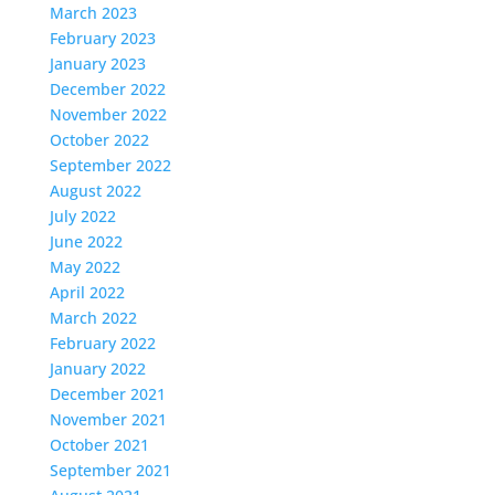
March 2023
February 2023
January 2023
December 2022
November 2022
October 2022
September 2022
August 2022
July 2022
June 2022
May 2022
April 2022
March 2022
February 2022
January 2022
December 2021
November 2021
October 2021
September 2021