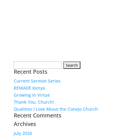
Search
Recent Posts
for:
Current Sermon Series
REMADE Kenya
Growing in Virtue
Thank You, Church!
Qualities I Love About the Conejo Church
Recent Comments
Archives
July 2026