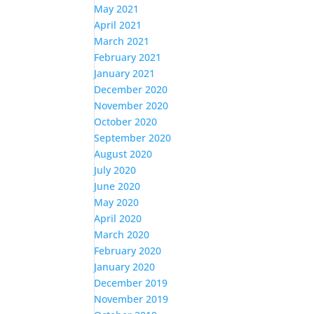
May 2021
April 2021
March 2021
February 2021
January 2021
December 2020
November 2020
October 2020
September 2020
August 2020
July 2020
June 2020
May 2020
April 2020
March 2020
February 2020
January 2020
December 2019
November 2019