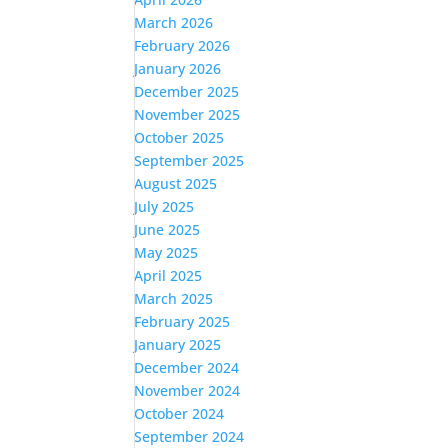
March 2026
February 2026
January 2026
December 2025
November 2025
October 2025
September 2025
August 2025
July 2025
June 2025
May 2025
April 2025
March 2025
February 2025
January 2025
December 2024
November 2024
October 2024
September 2024