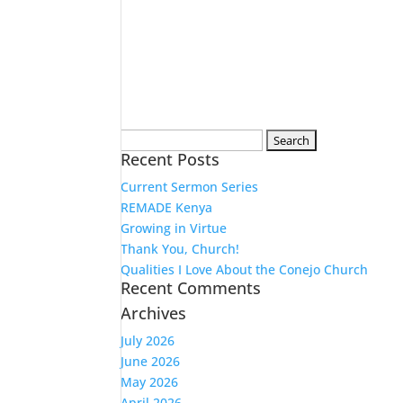
Search
Recent Posts
for:
Current Sermon Series
REMADE Kenya
Growing in Virtue
Thank You, Church!
Qualities I Love About the Conejo Church
Recent Comments
Archives
July 2026
June 2026
May 2026
April 2026