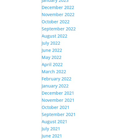
January 2023
December 2022
November 2022
October 2022
September 2022
August 2022
July 2022
June 2022
May 2022
April 2022
March 2022
February 2022
January 2022
December 2021
November 2021
October 2021
September 2021
August 2021
July 2021
June 2021