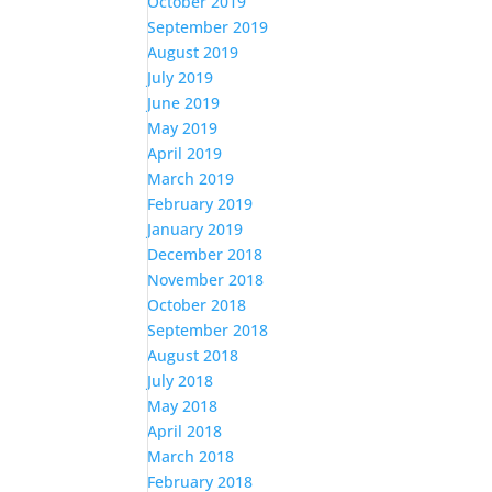
October 2019
September 2019
August 2019
July 2019
June 2019
May 2019
April 2019
March 2019
February 2019
January 2019
December 2018
November 2018
October 2018
September 2018
August 2018
July 2018
May 2018
April 2018
March 2018
February 2018