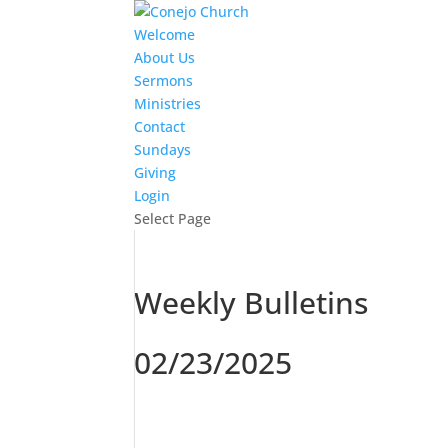
Welcome
About Us
Sermons
Ministries
Contact
Sundays
Giving
Login
Select Page
Weekly Bulletins
02/23/2025