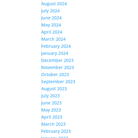
August 2024
July 2024
June 2024
May 2024
April 2024
March 2024
February 2024
January 2024
December 2023
November 2023
October 2023
September 2023
August 2023
July 2023
June 2023
May 2023
April 2023
March 2023
February 2023