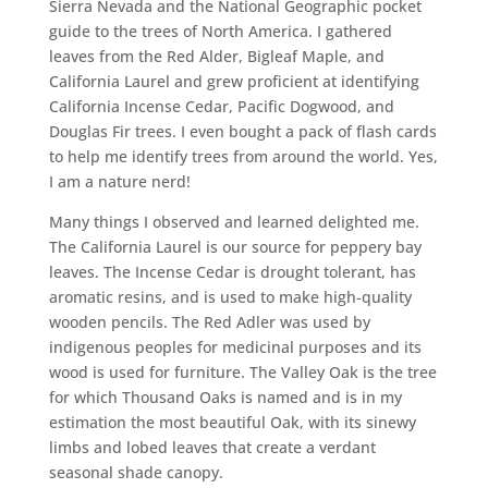
Sierra Nevada and the National Geographic pocket
guide to the trees of North America. I gathered
leaves from the Red Alder, Bigleaf Maple, and
California Laurel and grew proficient at identifying
California Incense Cedar, Pacific Dogwood, and
Douglas Fir trees. I even bought a pack of flash cards
to help me identify trees from around the world. Yes,
I am a nature nerd!
Many things I observed and learned delighted me.
The California Laurel is our source for peppery bay
leaves. The Incense Cedar is drought tolerant, has
aromatic resins, and is used to make high-quality
wooden pencils. The Red Adler was used by
indigenous peoples for medicinal purposes and its
wood is used for furniture. The Valley Oak is the tree
for which Thousand Oaks is named and is in my
estimation the most beautiful Oak, with its sinewy
limbs and lobed leaves that create a verdant
seasonal shade canopy.