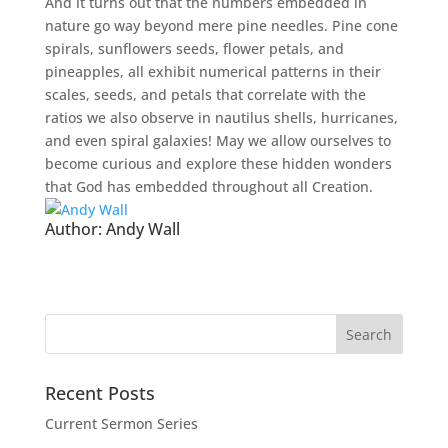
And it turns out that the numbers embedded in
nature go way beyond mere pine needles. Pine cone
spirals, sunflowers seeds, flower petals, and
pineapples, all exhibit numerical patterns in their
scales, seeds, and petals that correlate with the
ratios we also observe in nautilus shells, hurricanes,
and even spiral galaxies! May we allow ourselves to
become curious and explore these hidden wonders
that God has embedded throughout all Creation.
Author:
Andy Wall
Recent Posts
Current Sermon Series