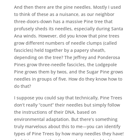
And then there are the pine needles. Mostly I used
to think of these as a nuisance, as our neighbor
three-doors-down has a massive Pine tree that
profusely sheds its needles, especially during Santa
Ana winds. However, did you know that pine trees
grow different numbers of needle clumps (called
fascicles) held together by a papery sheath,
depending on the tree? The Jeffrey and Ponderosa
Pines grow three-needle fascicles, the Lodgepole
Pine grows them by twos, and the Sugar Pine grows
needles in groups of five. How do they know how to
do that?
I suppose you could say that technically, Pine Trees
don’t really “count” their needles but simply follow
the instructions of their DNA, based on
environmental adaptation. But there’s something
truly marvelous about this to me—you can identify
types of Pine Trees by how many needles they have!