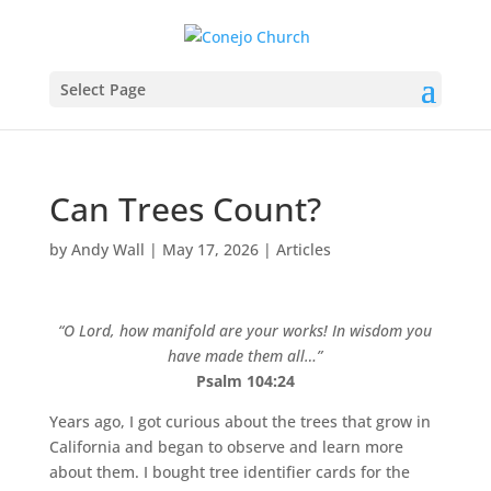
Select Page
Can Trees Count?
by
Andy Wall
|
May 17, 2026
|
Articles
“O Lord, how manifold are your works! In wisdom you
have made them all…”
Psalm 104:24
Years ago, I got curious about the trees that grow in
California and began to observe and learn more
about them. I bought tree identifier cards for the