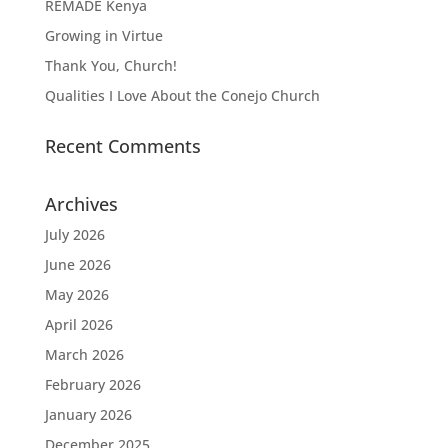
REMADE Kenya
Growing in Virtue
Thank You, Church!
Qualities I Love About the Conejo Church
Recent Comments
Archives
July 2026
June 2026
May 2026
April 2026
March 2026
February 2026
January 2026
December 2025