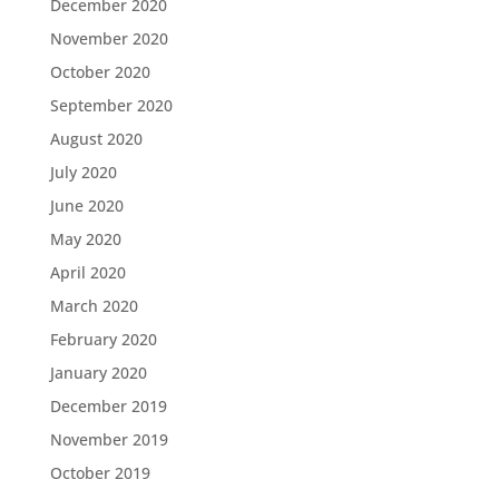
December 2020
November 2020
October 2020
September 2020
August 2020
July 2020
June 2020
May 2020
April 2020
March 2020
February 2020
January 2020
December 2019
November 2019
October 2019