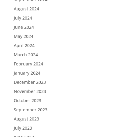
August 2024
July 2024
June 2024
May 2024
April 2024
March 2024
February 2024
January 2024
December 2023
November 2023
October 2023
September 2023
August 2023
July 2023