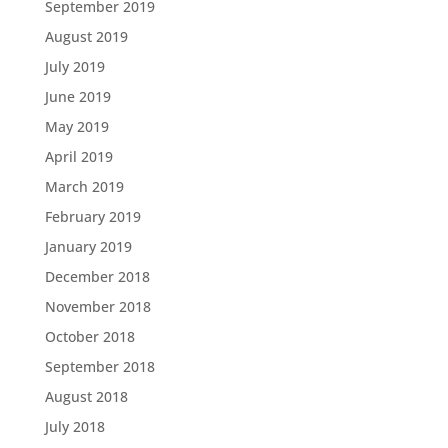
September 2019
August 2019
July 2019
June 2019
May 2019
April 2019
March 2019
February 2019
January 2019
December 2018
November 2018
October 2018
September 2018
August 2018
July 2018