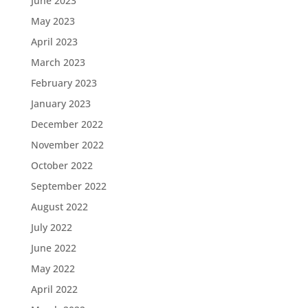
June 2023
May 2023
April 2023
March 2023
February 2023
January 2023
December 2022
November 2022
October 2022
September 2022
August 2022
July 2022
June 2022
May 2022
April 2022