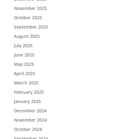
November 2025
October 2025
September 2025
August 2025
July 2025
June 2025
May 2025
April 2025
March 2025
February 2025
January 2025
December 2024
November 2024
October 2024
September 2024