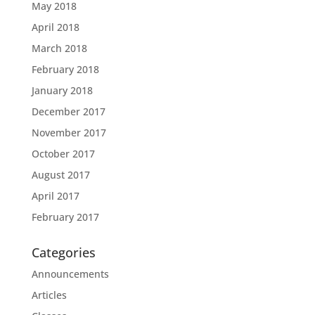
May 2018
April 2018
March 2018
February 2018
January 2018
December 2017
November 2017
October 2017
August 2017
April 2017
February 2017
Categories
Announcements
Articles