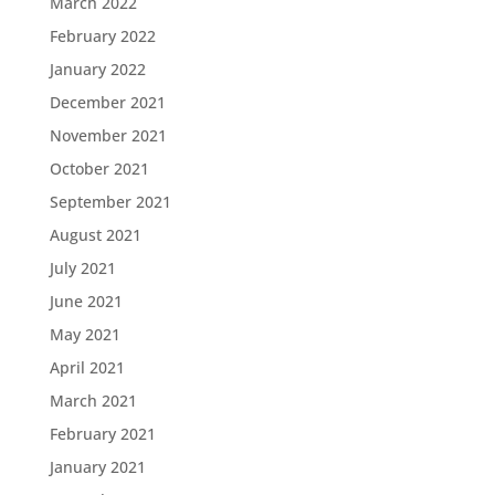
March 2022
February 2022
January 2022
December 2021
November 2021
October 2021
September 2021
August 2021
July 2021
June 2021
May 2021
April 2021
March 2021
February 2021
January 2021