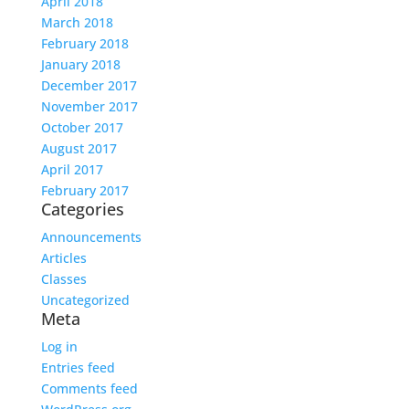
April 2018
March 2018
February 2018
January 2018
December 2017
November 2017
October 2017
August 2017
April 2017
February 2017
Categories
Announcements
Articles
Classes
Uncategorized
Meta
Log in
Entries feed
Comments feed