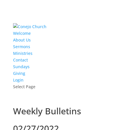
Welcome
About Us
Sermons
Ministries
Contact
Sundays
Giving
Login
Select Page
Weekly Bulletins
02/27/2022