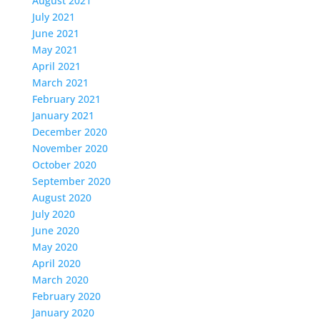
August 2021
July 2021
June 2021
May 2021
April 2021
March 2021
February 2021
January 2021
December 2020
November 2020
October 2020
September 2020
August 2020
July 2020
June 2020
May 2020
April 2020
March 2020
February 2020
January 2020