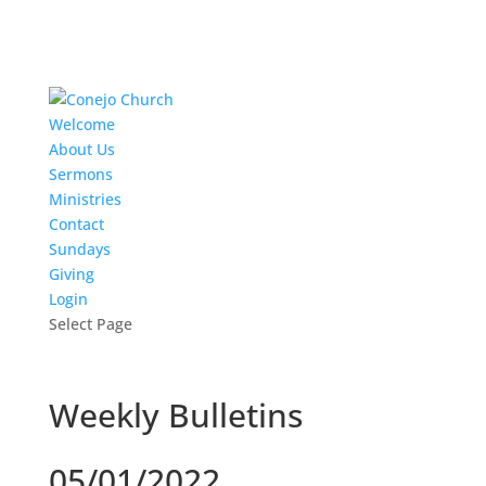
Welcome
About Us
Sermons
Ministries
Contact
Sundays
Giving
Login
Select Page
Weekly Bulletins
05/01/2022