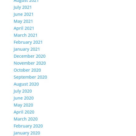
August 2021
July 2021
June 2021
May 2021
April 2021
March 2021
February 2021
January 2021
December 2020
November 2020
October 2020
September 2020
August 2020
July 2020
June 2020
May 2020
April 2020
March 2020
February 2020
January 2020