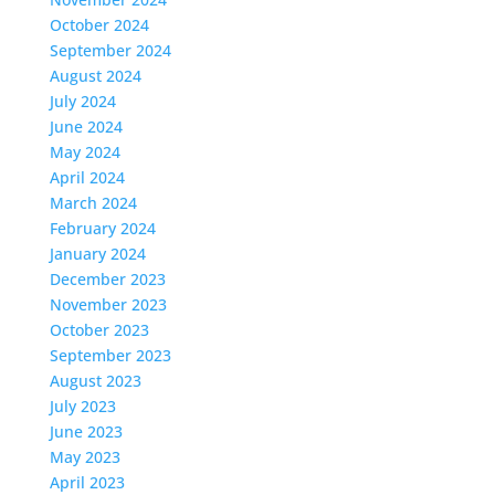
October 2024
September 2024
August 2024
July 2024
June 2024
May 2024
April 2024
March 2024
February 2024
January 2024
December 2023
November 2023
October 2023
September 2023
August 2023
July 2023
June 2023
May 2023
April 2023