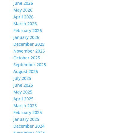
June 2026
May 2026
April 2026
March 2026
February 2026
January 2026
December 2025
November 2025
October 2025
September 2025
August 2025
July 2025
June 2025
May 2025
April 2025
March 2025
February 2025
January 2025
December 2024
November 2024