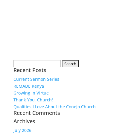
Search
Recent Posts
for:
Current Sermon Series
REMADE Kenya
Growing in Virtue
Thank You, Church!
Qualities I Love About the Conejo Church
Recent Comments
Archives
July 2026