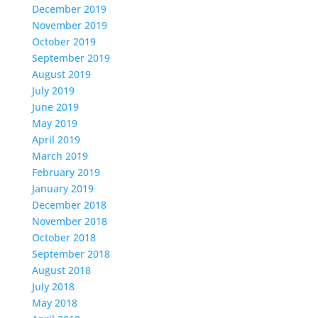
December 2019
November 2019
October 2019
September 2019
August 2019
July 2019
June 2019
May 2019
April 2019
March 2019
February 2019
January 2019
December 2018
November 2018
October 2018
September 2018
August 2018
July 2018
May 2018