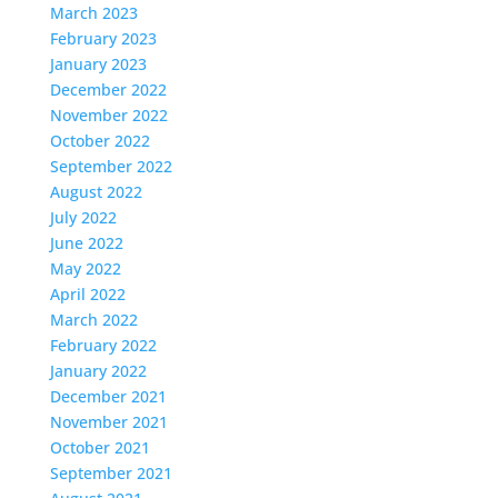
March 2023
February 2023
January 2023
December 2022
November 2022
October 2022
September 2022
August 2022
July 2022
June 2022
May 2022
April 2022
March 2022
February 2022
January 2022
December 2021
November 2021
October 2021
September 2021