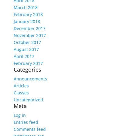
April 2018
March 2018
February 2018
January 2018
December 2017
November 2017
October 2017
August 2017
April 2017
February 2017
Categories
Announcements
Articles
Classes
Uncategorized
Meta
Log in
Entries feed
Comments feed