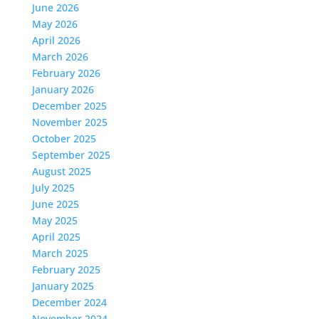
June 2026
May 2026
April 2026
March 2026
February 2026
January 2026
December 2025
November 2025
October 2025
September 2025
August 2025
July 2025
June 2025
May 2025
April 2025
March 2025
February 2025
January 2025
December 2024
November 2024