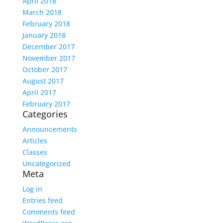
April 2018
March 2018
February 2018
January 2018
December 2017
November 2017
October 2017
August 2017
April 2017
February 2017
Categories
Announcements
Articles
Classes
Uncategorized
Meta
Log in
Entries feed
Comments feed