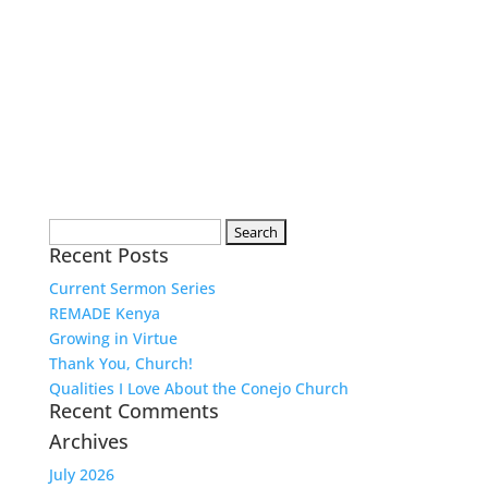
Search
Recent Posts
for:
Current Sermon Series
REMADE Kenya
Growing in Virtue
Thank You, Church!
Qualities I Love About the Conejo Church
Recent Comments
Archives
July 2026