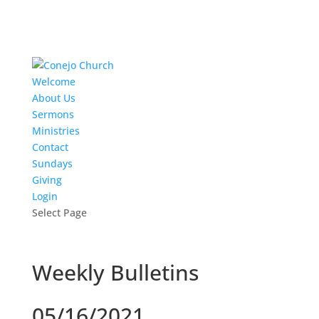
Welcome
About Us
Sermons
Ministries
Contact
Sundays
Giving
Login
Select Page
Weekly Bulletins
05/16/2021