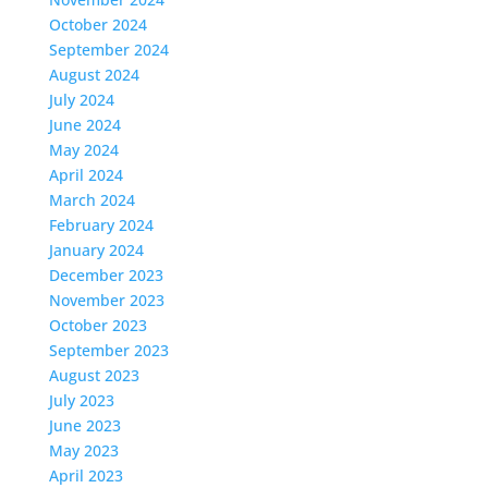
October 2024
September 2024
August 2024
July 2024
June 2024
May 2024
April 2024
March 2024
February 2024
January 2024
December 2023
November 2023
October 2023
September 2023
August 2023
July 2023
June 2023
May 2023
April 2023