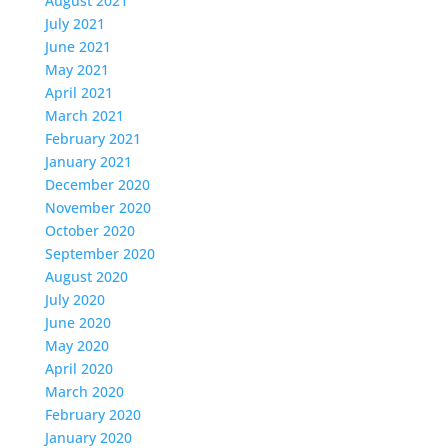
August 2021
July 2021
June 2021
May 2021
April 2021
March 2021
February 2021
January 2021
December 2020
November 2020
October 2020
September 2020
August 2020
July 2020
June 2020
May 2020
April 2020
March 2020
February 2020
January 2020