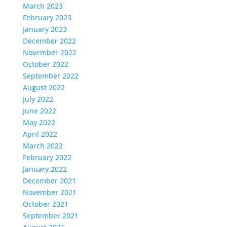
March 2023
February 2023
January 2023
December 2022
November 2022
October 2022
September 2022
August 2022
July 2022
June 2022
May 2022
April 2022
March 2022
February 2022
January 2022
December 2021
November 2021
October 2021
September 2021