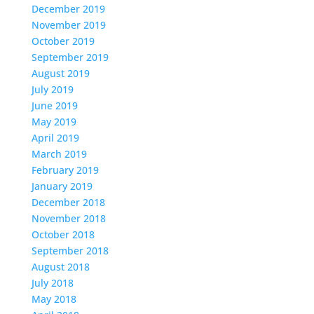
December 2019
November 2019
October 2019
September 2019
August 2019
July 2019
June 2019
May 2019
April 2019
March 2019
February 2019
January 2019
December 2018
November 2018
October 2018
September 2018
August 2018
July 2018
May 2018