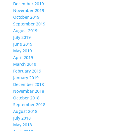
December 2019
November 2019
October 2019
September 2019
August 2019
July 2019
June 2019
May 2019
April 2019
March 2019
February 2019
January 2019
December 2018
November 2018
October 2018
September 2018
August 2018
July 2018
May 2018