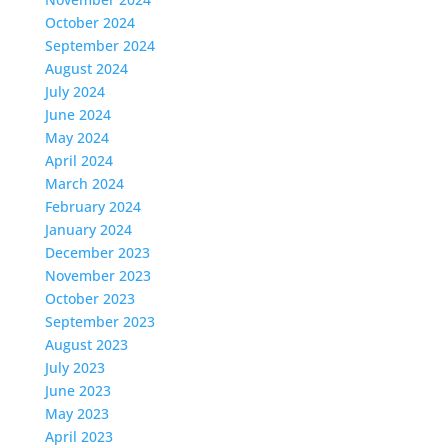
October 2024
September 2024
August 2024
July 2024
June 2024
May 2024
April 2024
March 2024
February 2024
January 2024
December 2023
November 2023
October 2023
September 2023
August 2023
July 2023
June 2023
May 2023
April 2023