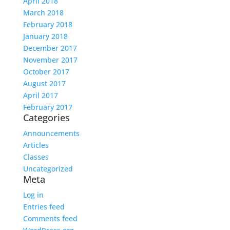
April 2018
March 2018
February 2018
January 2018
December 2017
November 2017
October 2017
August 2017
April 2017
February 2017
Categories
Announcements
Articles
Classes
Uncategorized
Meta
Log in
Entries feed
Comments feed