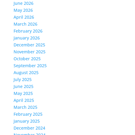
June 2026
May 2026
April 2026
March 2026
February 2026
January 2026
December 2025
November 2025
October 2025
September 2025
August 2025
July 2025
June 2025
May 2025
April 2025
March 2025
February 2025
January 2025
December 2024
November 2024