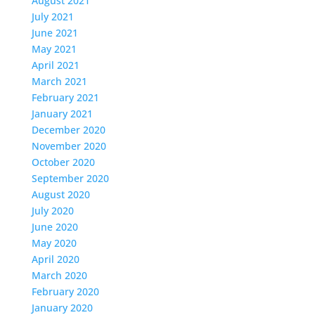
August 2021
July 2021
June 2021
May 2021
April 2021
March 2021
February 2021
January 2021
December 2020
November 2020
October 2020
September 2020
August 2020
July 2020
June 2020
May 2020
April 2020
March 2020
February 2020
January 2020