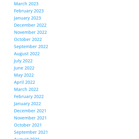
March 2023
February 2023
January 2023
December 2022
November 2022
October 2022
September 2022
August 2022
July 2022
June 2022
May 2022
April 2022
March 2022
February 2022
January 2022
December 2021
November 2021
October 2021
September 2021