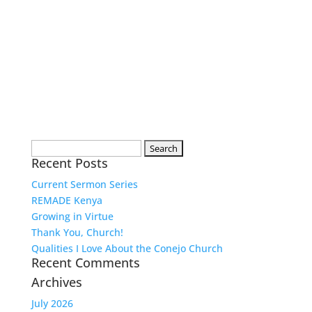
Search
Recent Posts
for:
Current Sermon Series
REMADE Kenya
Growing in Virtue
Thank You, Church!
Qualities I Love About the Conejo Church
Recent Comments
Archives
July 2026