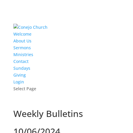
Welcome
About Us
Sermons
Ministries
Contact
Sundays
Giving
Login
Select Page
Weekly Bulletins
10/06/2024