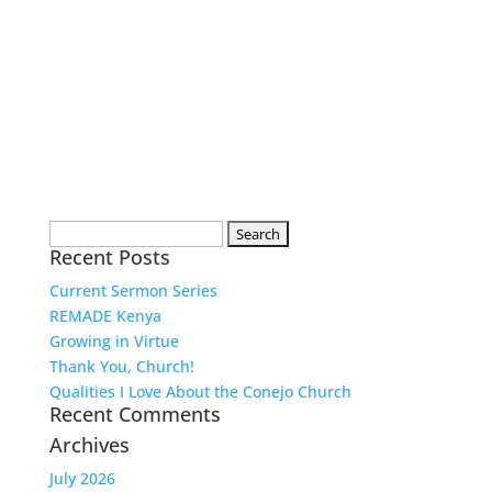
Search
Recent Posts
for:
Current Sermon Series
REMADE Kenya
Growing in Virtue
Thank You, Church!
Qualities I Love About the Conejo Church
Recent Comments
Archives
July 2026