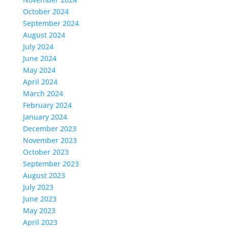
October 2024
September 2024
August 2024
July 2024
June 2024
May 2024
April 2024
March 2024
February 2024
January 2024
December 2023
November 2023
October 2023
September 2023
August 2023
July 2023
June 2023
May 2023
April 2023