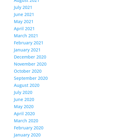
August 2021
July 2021
June 2021
May 2021
April 2021
March 2021
February 2021
January 2021
December 2020
November 2020
October 2020
September 2020
August 2020
July 2020
June 2020
May 2020
April 2020
March 2020
February 2020
January 2020