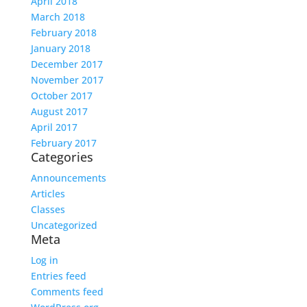
April 2018
March 2018
February 2018
January 2018
December 2017
November 2017
October 2017
August 2017
April 2017
February 2017
Categories
Announcements
Articles
Classes
Uncategorized
Meta
Log in
Entries feed
Comments feed