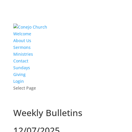
Welcome
About Us
Sermons
Ministries
Contact
Sundays
Giving
Login
Select Page
Weekly Bulletins
12/07/2025