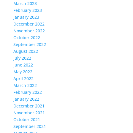
March 2023
February 2023
January 2023
December 2022
November 2022
October 2022
September 2022
August 2022
July 2022
June 2022
May 2022
April 2022
March 2022
February 2022
January 2022
December 2021
November 2021
October 2021
September 2021