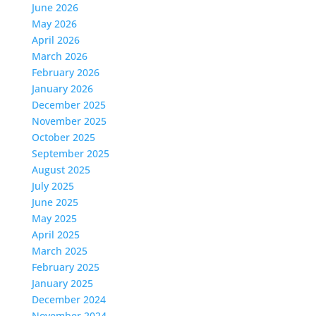
June 2026
May 2026
April 2026
March 2026
February 2026
January 2026
December 2025
November 2025
October 2025
September 2025
August 2025
July 2025
June 2025
May 2025
April 2025
March 2025
February 2025
January 2025
December 2024
November 2024