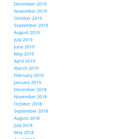
December 2019
November 2019
October 2019
September 2019
August 2019
July 2019
June 2019
May 2019
April 2019
March 2019
February 2019
January 2019
December 2018
November 2018
October 2018
September 2018
August 2018
July 2018
May 2018