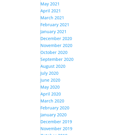
May 2021
April 2021
March 2021
February 2021
January 2021
December 2020
November 2020
October 2020
September 2020
August 2020
July 2020
June 2020
May 2020
April 2020
March 2020
February 2020
January 2020
December 2019
November 2019