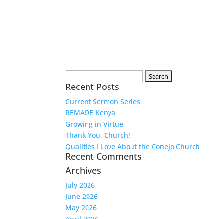
Search
Recent Posts
for:
Current Sermon Series
REMADE Kenya
Growing in Virtue
Thank You, Church!
Qualities I Love About the Conejo Church
Recent Comments
Archives
July 2026
June 2026
May 2026
April 2026