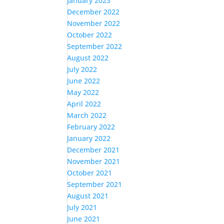
January 2023
December 2022
November 2022
October 2022
September 2022
August 2022
July 2022
June 2022
May 2022
April 2022
March 2022
February 2022
January 2022
December 2021
November 2021
October 2021
September 2021
August 2021
July 2021
June 2021