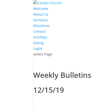
Welcome
About Us
Sermons
Ministries
Contact
Sundays
Giving
Login
Select Page
Weekly Bulletins
12/15/19