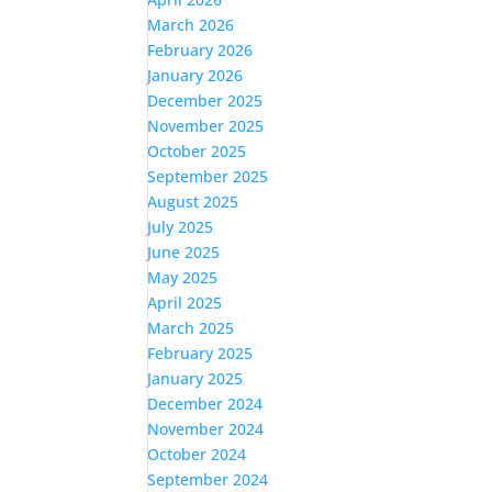
March 2026
February 2026
January 2026
December 2025
November 2025
October 2025
September 2025
August 2025
July 2025
June 2025
May 2025
April 2025
March 2025
February 2025
January 2025
December 2024
November 2024
October 2024
September 2024