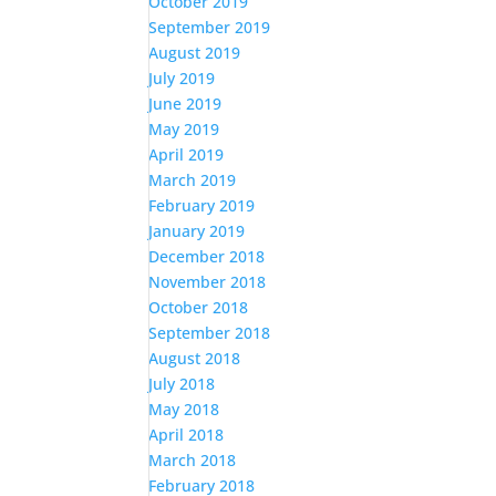
October 2019
September 2019
August 2019
July 2019
June 2019
May 2019
April 2019
March 2019
February 2019
January 2019
December 2018
November 2018
October 2018
September 2018
August 2018
July 2018
May 2018
April 2018
March 2018
February 2018