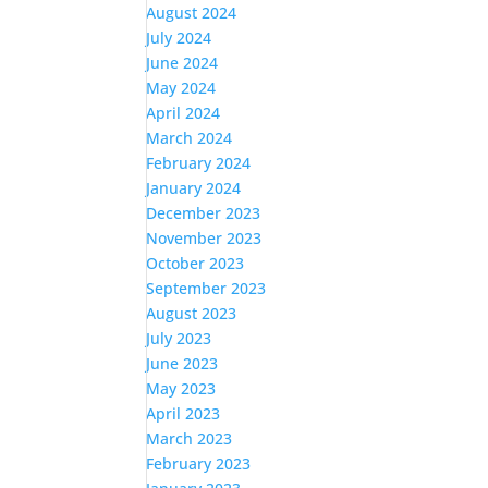
August 2024
July 2024
June 2024
May 2024
April 2024
March 2024
February 2024
January 2024
December 2023
November 2023
October 2023
September 2023
August 2023
July 2023
June 2023
May 2023
April 2023
March 2023
February 2023