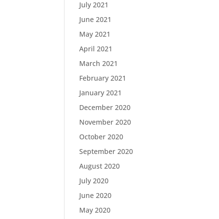
July 2021
June 2021
May 2021
April 2021
March 2021
February 2021
January 2021
December 2020
November 2020
October 2020
September 2020
August 2020
July 2020
June 2020
May 2020