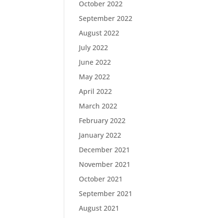
October 2022
September 2022
August 2022
July 2022
June 2022
May 2022
April 2022
March 2022
February 2022
January 2022
December 2021
November 2021
October 2021
September 2021
August 2021