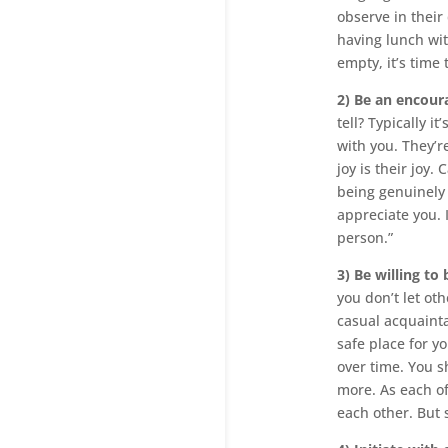
observe in their 
having lunch with
empty, it’s time 
2) Be an encour
tell? Typically 
with you. They’r
joy is their joy
being genuinely 
appreciate you. 
person.”
3) Be willing to
you don’t let ot
casual acquainta
safe place for y
over time. You s
more. As each o
each other. But 