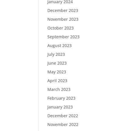
January 2024
December 2023
November 2023
October 2023
September 2023
August 2023
July 2023
June 2023
May 2023
April 2023
March 2023
February 2023
January 2023
December 2022
November 2022