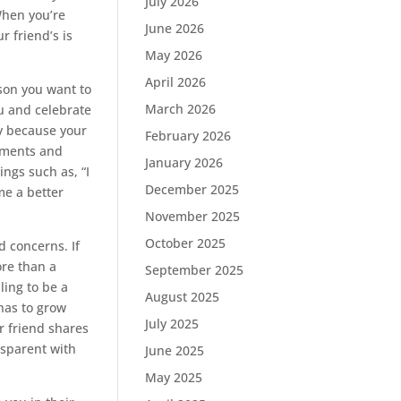
July 2026
 When you’re
June 2026
r friend’s is
May 2026
April 2026
son you want to
March 2026
ou and celebrate
oy because your
February 2026
moments and
January 2026
ngs such as, “I
December 2025
me a better
November 2025
October 2025
d concerns. If
ore than a
September 2025
ing to be a
August 2025
 has to grow
July 2025
r friend shares
sparent with
June 2025
May 2025