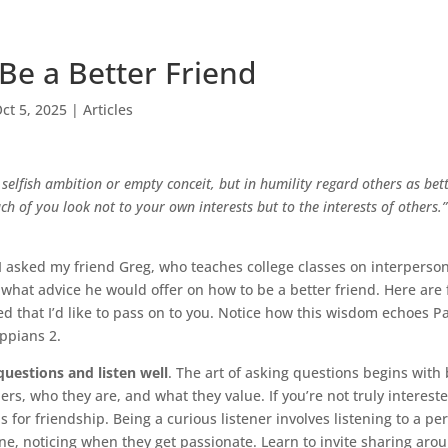
Be a Better Friend
ct 5, 2025
|
Articles
selfish ambition or empty conceit, but in humility regard others as bet
ch of you look not to your own interests but to the interests of others.”
I asked my friend Greg, who teaches college classes on interperso
hat advice he would offer on how to be a better friend. Here are 
 that I’d like to pass on to you. Notice how this wisdom echoes Pa
ppians 2.
questions and listen well
. The art of asking questions begins with
hers, who they are, and what they value. If you’re not truly interest
sis for friendship. Being a curious listener involves listening to a p
e, noticing when they get passionate. Learn to invite sharing aro