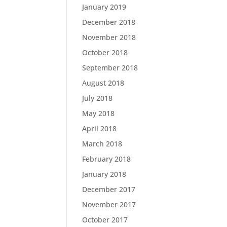
January 2019
December 2018
November 2018
October 2018
September 2018
August 2018
July 2018
May 2018
April 2018
March 2018
February 2018
January 2018
December 2017
November 2017
October 2017