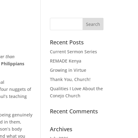
Recent Posts
Current Sermon Series
ter than
REMADE Kenya
Philippians
Growing in Virtue
Thank You, Church!
nal
Qualities I Love About the
four nuggets of
Conejo Church
ul’s teaching
Recent Comments
 being genuinely
ed in them,
Archives
erson’s body
und what you