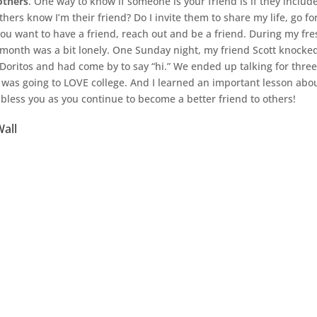
 others
. One way to know if someone is your friend is if they include
thers know I’m their friend? Do I invite them to share my life, go fo
you want to have a friend, reach out and be a friend. During my fr
t month was a bit lonely. One Sunday night, my friend Scott knocke
Doritos and had come by to say “hi.” We ended up talking for three
 was going to LOVE college. And I learned an important lesson abo
bless you as you continue to become a better friend to others!
all