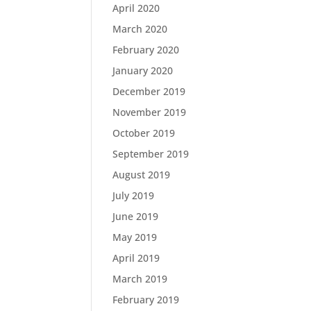
April 2020
March 2020
February 2020
January 2020
December 2019
November 2019
October 2019
September 2019
August 2019
July 2019
June 2019
May 2019
April 2019
March 2019
February 2019