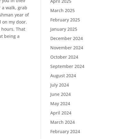
 you in their
April 2025
r a walk, grab
March 2025
eshman year of
February 2025
d on my door.
 hours. That
January 2025
ut being a
December 2024
November 2024
October 2024
September 2024
August 2024
July 2024
June 2024
May 2024
April 2024
March 2024
February 2024