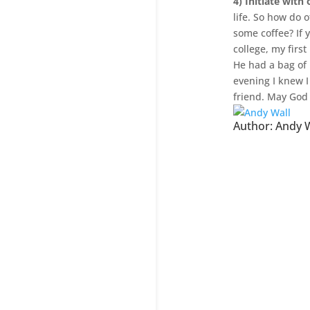
4) Initiate with
life. So how do o
some coffee? If 
college, my firs
He had a bag of 
evening I knew I
friend. May God 
Author:
Andy W