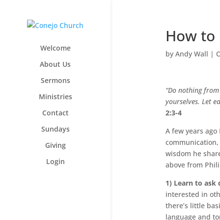
How to 
Welcome
by
Andy Wall
|
O
About Us
Sermons
“Do nothing from 
Ministries
yourselves. Let ea
Contact
2:3-4
Sundays
A few years ago 
communication, w
Giving
wisdom he shared
Login
above from Phili
1) Learn to ask 
interested in ot
there’s little ba
language and ton