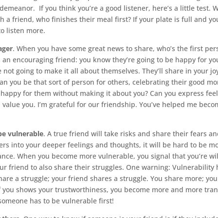
demeanor. If you think you’re a good listener, here’s a little test.
 a friend, who finishes their meal first? If your plate is full and you
to listen more.
ager
. When you have some great news to share, who’s the first per
it’s an encouraging friend: you know they’re going to be happy for y
e not going to make it all about themselves. They’ll share in your j
. Can you be that sort of person for others, celebrating their good 
happy for them without making it about you? Can you express feeli
I value you. I’m grateful for our friendship. You’ve helped me beco
 be vulnerable
. A true friend will take risks and share their fears an
hers into your deeper feelings and thoughts, it will be hard to be m
nce. When you become more vulnerable, you signal that you’re will
our friend to also share their struggles. One warning: Vulnerability
hare a struggle; your friend shares a struggle. You share more; you
f you shows your trustworthiness, you become more and more tran
someone has to be vulnerable first!