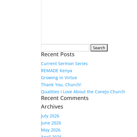
Search
Recent Posts
for:
Current Sermon Series
REMADE Kenya
Growing in Virtue
Thank You, Church!
Qualities I Love About the Conejo Church
Recent Comments
Archives
July 2026
June 2026
May 2026
April 2026