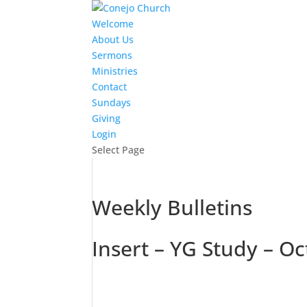
Welcome
About Us
Sermons
Ministries
Contact
Sundays
Giving
Login
Select Page
Weekly Bulletins
Insert – YG Study – 