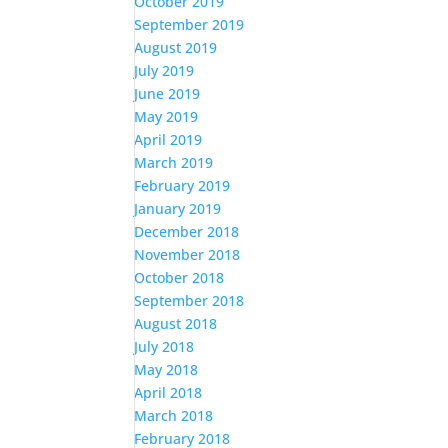
October 2019
September 2019
August 2019
July 2019
June 2019
May 2019
April 2019
March 2019
February 2019
January 2019
December 2018
November 2018
October 2018
September 2018
August 2018
July 2018
May 2018
April 2018
March 2018
February 2018