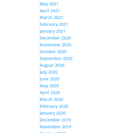
May 2021
April 2021
March 2021
February 2021
January 2021
December 2020
November 2020
October 2020
September 2020
August 2020
July 2020
June 2020
May 2020
April 2020
March 2020
February 2020
January 2020
December 2019
November 2019