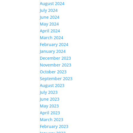
August 2024
July 2024
June 2024
May 2024
April 2024
March 2024
February 2024
January 2024
December 2023
November 2023
October 2023
September 2023
August 2023
July 2023
June 2023
May 2023
April 2023
March 2023
February 2023