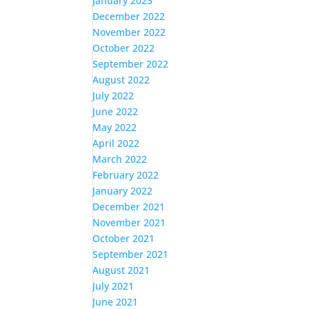
January 2023
December 2022
November 2022
October 2022
September 2022
August 2022
July 2022
June 2022
May 2022
April 2022
March 2022
February 2022
January 2022
December 2021
November 2021
October 2021
September 2021
August 2021
July 2021
June 2021