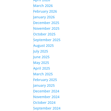
March 2026
February 2026
January 2026
December 2025
November 2025
October 2025
September 2025
August 2025
July 2025
June 2025
May 2025
April 2025
March 2025
February 2025
January 2025
December 2024
November 2024
October 2024
September 2024