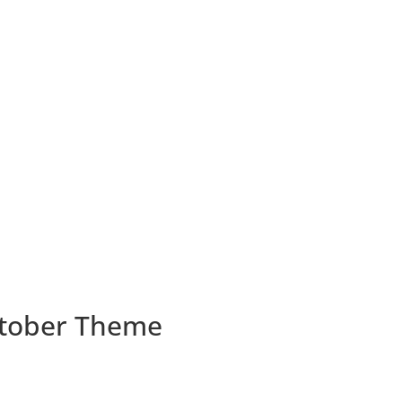
October Theme