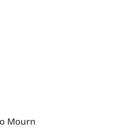
ho Mourn