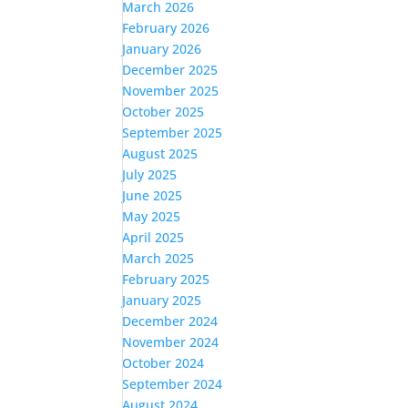
March 2026
February 2026
January 2026
December 2025
November 2025
October 2025
September 2025
August 2025
July 2025
June 2025
May 2025
April 2025
March 2025
February 2025
January 2025
December 2024
November 2024
October 2024
September 2024
August 2024