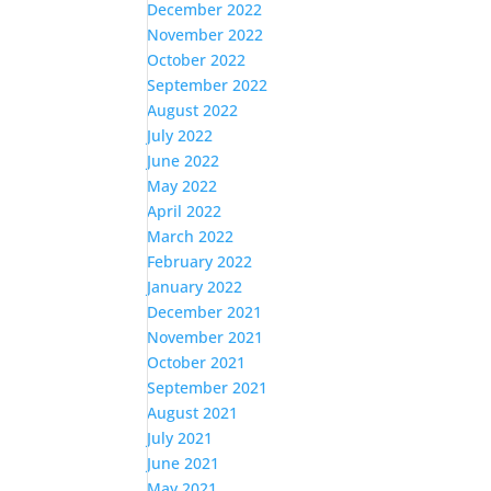
December 2022
November 2022
October 2022
September 2022
August 2022
July 2022
June 2022
May 2022
April 2022
March 2022
February 2022
January 2022
December 2021
November 2021
October 2021
September 2021
August 2021
July 2021
June 2021
May 2021