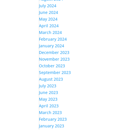
July 2024
June 2024
May 2024
April 2024
March 2024
February 2024
January 2024
December 2023
November 2023
October 2023
September 2023
August 2023
July 2023
June 2023
May 2023
April 2023
March 2023
February 2023
January 2023