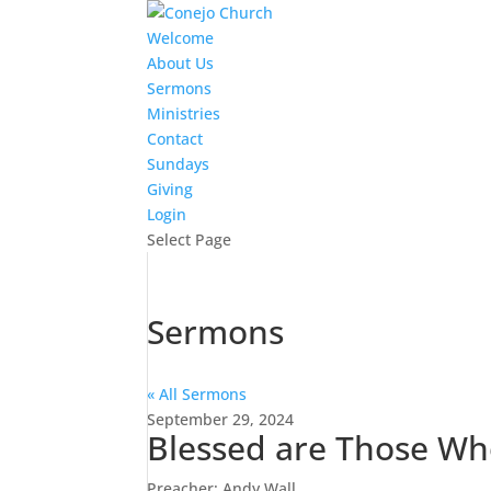
Welcome
About Us
Sermons
Ministries
Contact
Sundays
Giving
Login
Select Page
Sermons
« All Sermons
September 29, 2024
Blessed are Those W
Preacher: Andy Wall