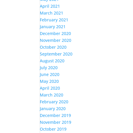
April 2021
March 2021
February 2021
January 2021
December 2020
November 2020
October 2020
September 2020
August 2020
July 2020
June 2020
May 2020
April 2020
March 2020
February 2020
January 2020
December 2019
November 2019
October 2019