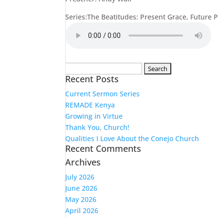
Series:The Beatitudes: Present Grace, Future 
Search
Recent Posts
for:
Current Sermon Series
REMADE Kenya
Growing in Virtue
Thank You, Church!
Qualities I Love About the Conejo Church
Recent Comments
Archives
July 2026
June 2026
May 2026
April 2026