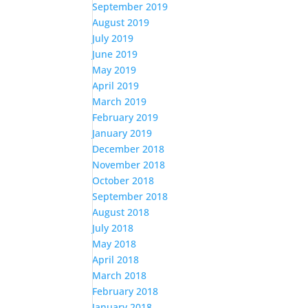
September 2019
August 2019
July 2019
June 2019
May 2019
April 2019
March 2019
February 2019
January 2019
December 2018
November 2018
October 2018
September 2018
August 2018
July 2018
May 2018
April 2018
March 2018
February 2018
January 2018